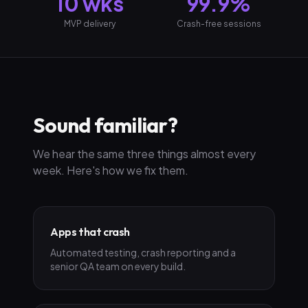
10 wks
99.9%
MVP delivery
Crash-free sessions
Sound familiar?
We hear the same three things almost every
week. Here's how we fix them.
Apps that crash
Automated testing, crash reporting and a
senior QA team on every build.