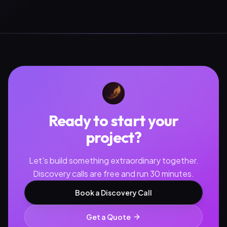
Ready to start your
project?
Let's build something extraordinary together.
Discovery calls are free and run 30 minutes.
Book a Discovery Call
Get a Quote