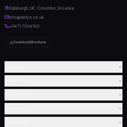
Edinburgh, UK · Colombo, Sri Lanka
info@defyo.co.uk
+94 71 7034 901
Download Brochure
SERVICES
PRODUCTS
FREE TOOLS
INDUSTRIES
LOCATIONS