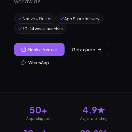
worldwide.
Native + Flutter
App Store delivery
10–14 week launches
Book a free call
Get a quote
WhatsApp
50+
4.9★
Apps shipped
Avg store rating