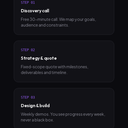
STEP
01
Discovery call
Free 30-minute call. We map your goals,
audience and constraints.
STEP
02
Strategy & quote
Fixed-scope quote with milestones,
deliverables and timeline.
STEP
03
Design & build
Weekly demos. You see progress every week,
never a black box.