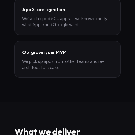
App Store rejection
We've shipped 50+ apps — we know exactly
what Apple and Google want.
Outgrown your MVP
We pick up apps from other teams and re-
architect for scale.
What we deliver