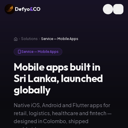
Defyo
&
CO
Solutions
Service — Mobile Apps
Service — Mobile Apps
Mobile apps built in
Sri Lanka, launched
globally
Native iOS, Android and Flutter apps for
retail, logistics, healthcare and fintech —
designed in Colombo, shipped