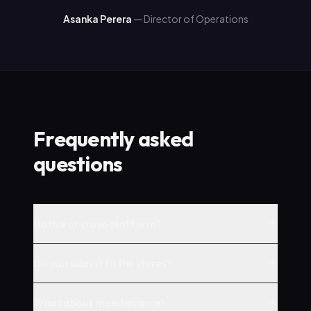
Asanka Perera
—
Director of Operations
Frequently asked
questions
Native or cross-platform?
Do you submit to the stores?
What about maintenance?