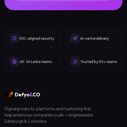
ISO-aligned security
AI-native delivery
UK · Sri Lanka teams
Trusted by 50+ teams
Defyo
&
CO
Digital products, platforms and marketing that
help ambitious companies scale — engineered in
Edinburgh & Colombo.