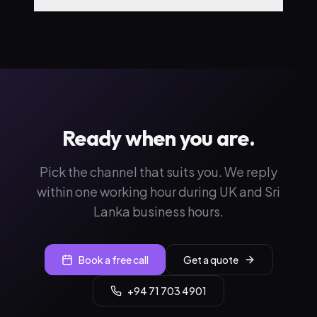
Ready when you are.
Pick the channel that suits you. We reply
within one working hour during UK and Sri
Lanka business hours.
Book a free call
Get a quote
+94 71 703 4901