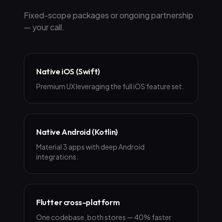
Fixed-scope packages or ongoing partnership
— your call.
Native iOS (Swift)
Premium UX leveraging the full iOS feature set.
Native Android (Kotlin)
Material 3 apps with deep Android
integrations.
Flutter cross-platform
One codebase, both stores — 40% faster