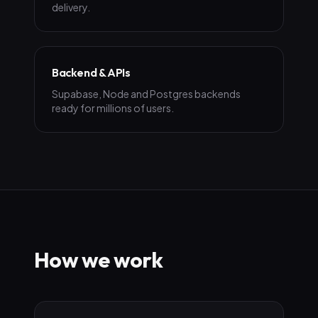
delivery.
Backend & APIs
Supabase, Node and Postgres backends
ready for millions of users.
How we work