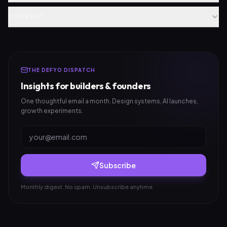
COMPANY
THE DEFYO DISPATCH
Insights for builders & founders
One thoughtful email a month. Design systems, AI launches,
growth experiments.
Subscribe
Monthly digest. No spam. Unsubscribe anytime.