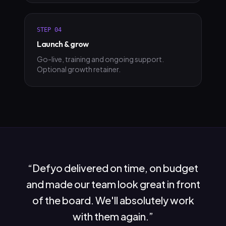
STEP
04
Launch & grow
Go-live, training and ongoing support.
Optional growth retainer.
“
Defyo delivered on time, on budget
and made our team look great in front
of the board. We'll absolutely work
with them again.
”