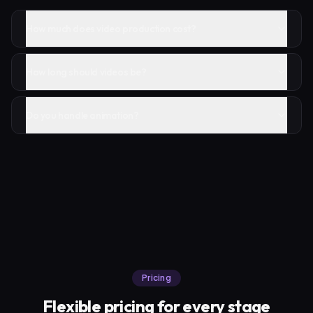
How much does video production cost?
How long should videos be?
Do you handle animation?
Pricing
Flexible pricing for every stage