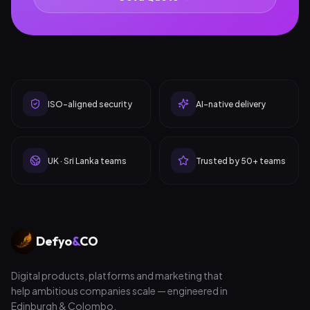
ISO-aligned security
AI-native delivery
UK · Sri Lanka teams
Trusted by 50+ teams
Defyo
&
CO
Digital products, platforms and marketing that
help ambitious companies scale — engineered in
Edinburgh & Colombo.