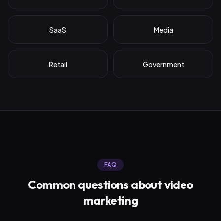
SaaS
Media
Retail
Government
FAQ
Common questions about
video
marketing