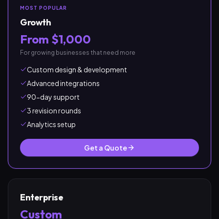
MOST POPULAR
Growth
From $1,000
For growing businesses that need more
Custom design & development
Advanced integrations
90-day support
3 revision rounds
Analytics setup
Get a Quote
Enterprise
Custom