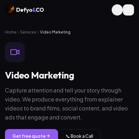
Defyo
&
CO
Home
Services
Video Marketing
Video Marketing
Capture attention and tell your story through
video. We produce everything from explainer
videos to brand films, social content, and video
ads that engage and convert.
Get free quote
📞 Book a Call