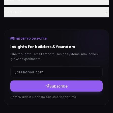
COMPANY
THE DEFYO DISPATCH
Insights for builders & founders
One thoughtful email a month. Design systems, AI launches,
growth experiments.
Subscribe
Monthly digest. No spam. Unsubscribe anytime.