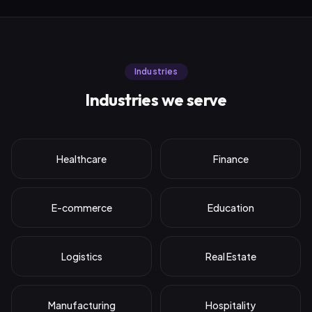
Industries
Industries we serve
Healthcare
Finance
E-commerce
Education
Logistics
Real Estate
Manufacturing
Hospitality