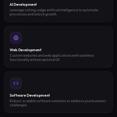
AI Development
Leverage cutting-edge artificial intelligence to automate
processes and unlock growth.
Web Development
Custom websites and web applications with seamless
functionality and exceptional UX.
Software Development
Robust, scalable software solutions to address your business
challenges.