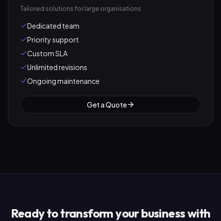
Tailored solutions for large organisations
Dedicated team
Priority support
Custom SLA
Unlimited revisions
Ongoing maintenance
Get a Quote
Ready to transform your business with