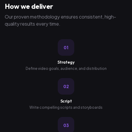
How we deliver
Our proven methodology ensures consistent, high-
quality results every time.
01
Strategy
Define video goals, audience, and distribution
02
Script
Write compelling scripts and storyboards
03