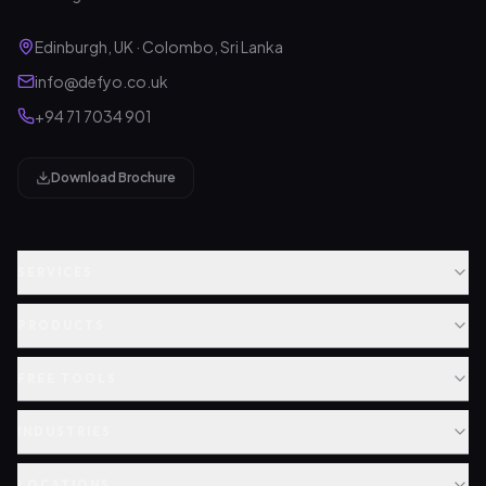
Edinburgh, UK · Colombo, Sri Lanka
info@defyo.co.uk
+94 71 7034 901
Download Brochure
SERVICES
PRODUCTS
FREE TOOLS
INDUSTRIES
LOCATIONS