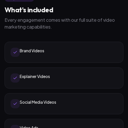
What's included
Every engagement comes with our full suite of
video
marketing
capabilities.
Brand Videos
Explainer Videos
Social Media Videos
Video Ads