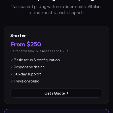
Transparent pricing with no hidden costs. All plans
include post-launch support.
Starter
From $250
Perfect for small businesses and MVPs
Basic setup & configuration
Responsive design
30-day support
1 revision round
Get a Quote