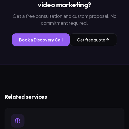
video marketing
?
Get a free consultation and custom proposal. No
commitment required.
Book a Discovery Call
Get free quote
Related services