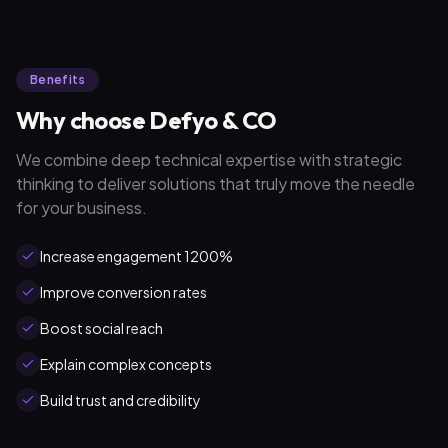
Benefits
Why choose Defyo & CO
We combine deep technical expertise with strategic
thinking to deliver solutions that truly move the needle
for your business.
Increase engagement 1200%
Improve conversion rates
Boost social reach
Explain complex concepts
Build trust and credibility