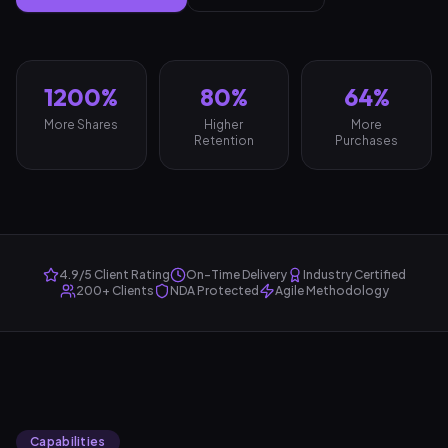
1200%
80%
64%
More Shares
Higher
More
Retention
Purchases
4.9/5 Client Rating
On-Time Delivery
Industry Certified
200+ Clients
NDA Protected
Agile Methodology
Capabilities