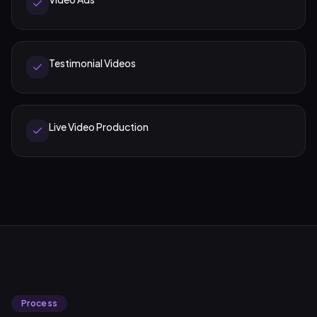
Testimonial Videos
Live Video Production
Process