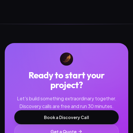
Ready to start your
project?
Let's build something extraordinary together.
Discovery calls are free and run 30 minutes.
Book a Discovery Call
Get a Quote