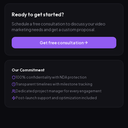
Ready to get started?
Schedule a free consultation to discuss your
video
marketing
needs and get a custom proposal.
Get free consultation
Our Commitment
100% confidentiality with NDA protection
Transparent timelines with milestone tracking
Dedicated project manager for every engagement
Post-launch support and optimization included