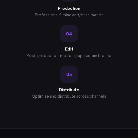
Production
Professional filming and/or animation
04
Edit
Post-production, motion graphics, and sound
05
Distribute
Optimize and distribute across channels