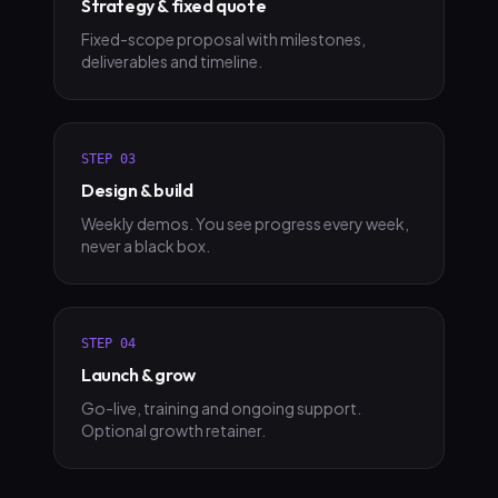
Strategy & fixed quote
Fixed-scope proposal with milestones,
deliverables and timeline.
STEP
03
Design & build
Weekly demos. You see progress every week,
never a black box.
STEP
04
Launch & grow
Go-live, training and ongoing support.
Optional growth retainer.