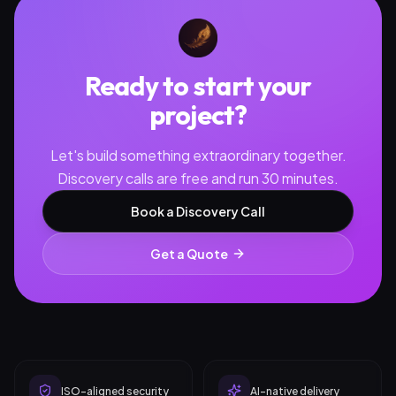
Ready to start your
project?
Let's build something extraordinary together.
Discovery calls are free and run 30 minutes.
Book a Discovery Call
Get a Quote
ISO-aligned security
AI-native delivery