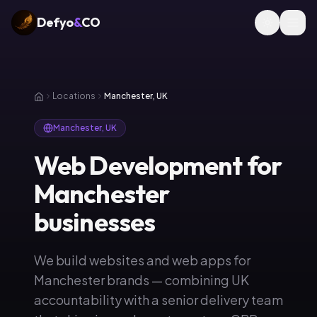
Defyo
&
CO
Locations
Manchester, UK
Manchester, UK
Web Development for
Manchester
businesses
We build websites and web apps for
Manchester brands — combining UK
accountability with a senior delivery team