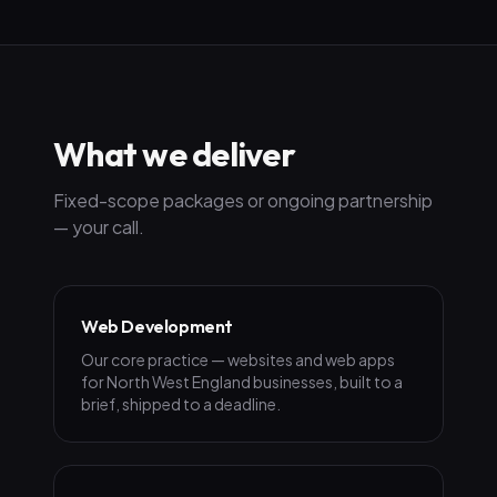
What we deliver
Fixed-scope packages or ongoing partnership
— your call.
Web Development
Our core practice — websites and web apps
for North West England businesses, built to a
brief, shipped to a deadline.