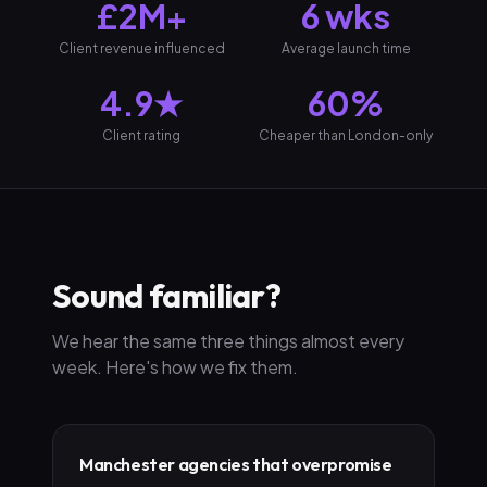
£2M+
6 wks
Client revenue influenced
Average launch time
4.9★
60%
Client rating
Cheaper than London-only
Sound familiar?
We hear the same three things almost every
week. Here's how we fix them.
Manchester agencies that overpromise