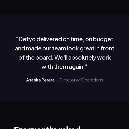
“
Defyo delivered on time, on budget
and made our team look great in front
of the board. We'll absolutely work
with them again.
”
Asanka Perera
—
Director of Operations