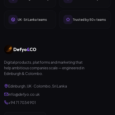
UK · Sri Lanka teams
Trusted by 50+ teams
Defyo
&
CO
Digital products, platforms and marketing that
help ambitious companies scale — engineered in
Edinburgh & Colombo.
Edinburgh, UK · Colombo, Sri Lanka
info@defyo.co.uk
+94 71 7034 901