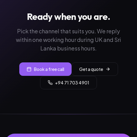
Ready when you are.
Pick the channel that suits you. We reply
within one working hour during UK and Sri
Lanka business hours.
Book a free call
Get a quote
+94 71 703 4901