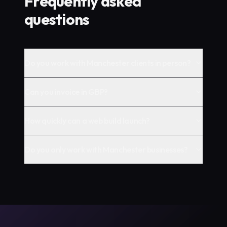
Frequently asked
questions
Do you work with Manchester clients in person?
Can you invoice in GBP?
How quickly can a web build launch?
Do you only work with Manchester businesses?