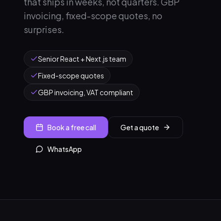
that ships in weeks, not quarters. GBP
invoicing, fixed-scope quotes, no
surprises.
Senior React + Next.js team
Fixed-scope quotes
GBP invoicing, VAT compliant
Book a free call
Get a quote
WhatsApp