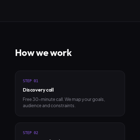
How we work
STEP
01
Discovery call
Free 30-minute call. We map your goals,
audience and constraints.
STEP
02