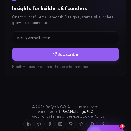
Insights for builders & founders
One thoughtful email a month. Design systems, AI launches,
growth experiments.
Subscribe
Monthly digest. No spam. Unsubscribe anytime.
©
2026
Defyo & CO. All rights reserved.
A member of
IIRAA Holdings PLC
Privacy Policy
Terms of Service
Cookie Policy
1