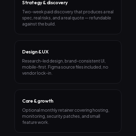
Strategy & discovery
Two-week paid discovery that produces a real
spec, real risks, and a real quote — refundable
against the build.
Design & UX
Research-led design, brand-consistent UI,
mobile-first. Figma source files included, no
vendor lock-in.
Care & growth
Optional monthly retainer covering hosting,
monitoring, security patches, and small
feature work.