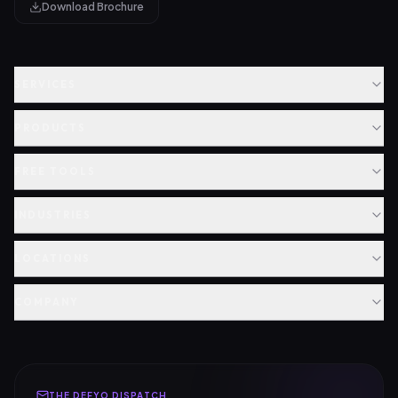
Download Brochure
SERVICES
PRODUCTS
FREE TOOLS
INDUSTRIES
LOCATIONS
COMPANY
THE DEFYO DISPATCH