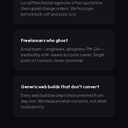
Local Manchester agencies often quote low
then upsell change orders. We fix scope
before kick-off and stick to it.
Freelancers who ghost
A real team — engineers, designers, PM, QA —
backed by a UK-aware account owner. Single
point of contact, never voicemail.
Generic web builds that don't convert
Every web build we ship is instrumented from
day one. We measure what converts, not what
looks pretty.