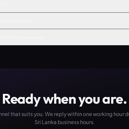
 LKR?
web build launch?
with Kandy businesses?
Ready when you are.
nnel that suits you. We reply within one working hour 
Sri Lanka business hours.