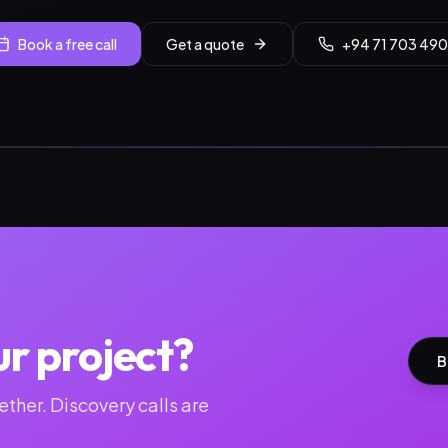
Book a free call
Get a quote
+94 71 703 490
ur project?
B
ther. Discovery calls are