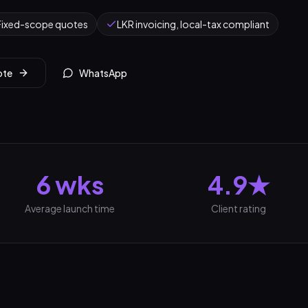
Fixed-scope quotes
LKR invoicing, local-tax compliant
ote
WhatsApp
6 wks
4.9★
Average launch time
Client rating