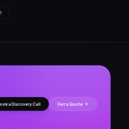
1
ook a Discovery Call
Get a Quote