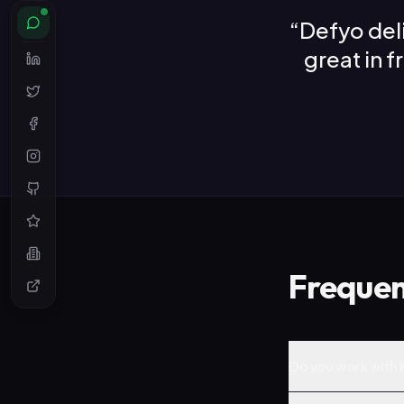
“
Defyo del
great in 
Frequen
Do you work with K