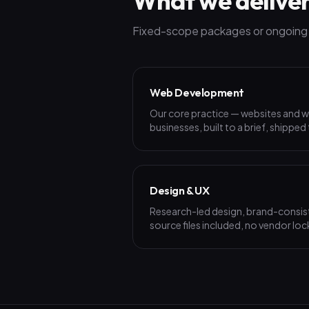
What we delive
Fixed-scope packages or ongoing p
Web Development
Our core practice — websites and w
businesses, built to a brief, shipped
Design & UX
Research-led design, brand-consist
source files included, no vendor loc