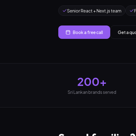
Senior React + Next.js team
Book a free call
Get a qu
200+
Sri Lankan brands served