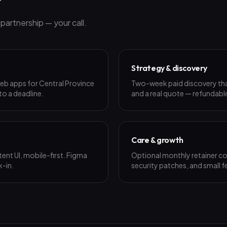
r
artnership — your call.
Strategy & discovery
eb apps for Central Province
Two-week paid discovery that 
 to a deadline.
and a real quote — refundable
Care & growth
ent UI, mobile-first. Figma
Optional monthly retainer co
k-in.
security patches, and small f