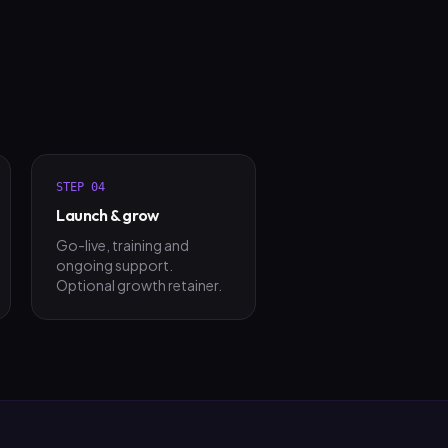
STEP
04
Launch & grow
Go-live, training and
ongoing support.
Optional growth retainer.