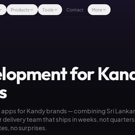
Products
Tools
Contact
More
lopment for Kan
s
 apps for Kandy brands — combining Sri Lanka
r delivery team that ships in weeks, not quarters
es, no surprises.