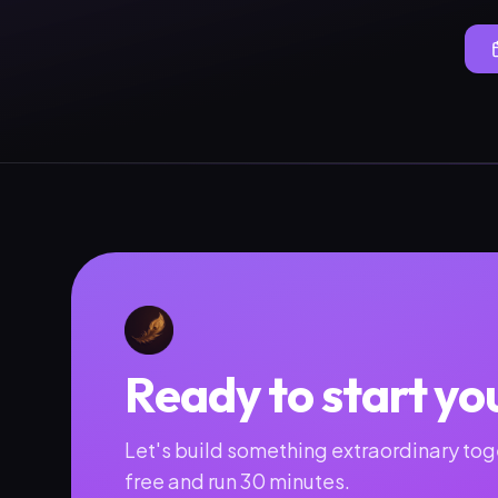
Ready to start yo
Let's build something extraordinary toge
free and run 30 minutes.