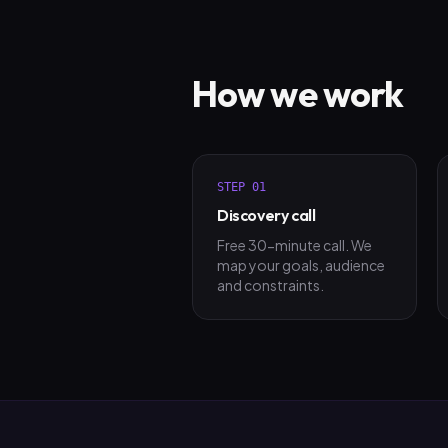
How we work
STEP
01
Discovery call
Free 30-minute call. We
map your goals, audience
and constraints.