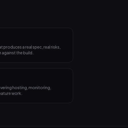
produces a real spec, real risks,
 against the build.
vering hosting, monitoring,
eature work.