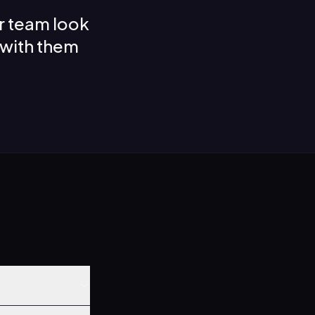
r team look
 with them