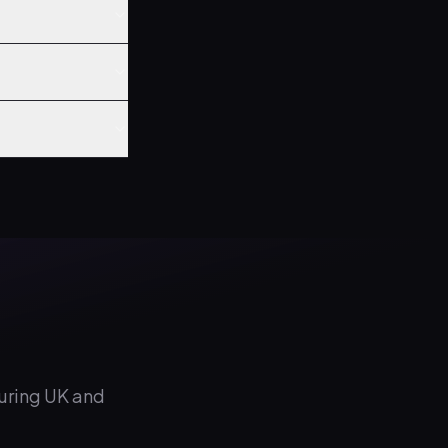
during UK and