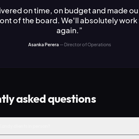
ivered on time, on budget and made ou
front of the board. We'll absolutely work
again.
”
Asanka Perera
—
Director of Operations
tly asked questions
andy clients in person?