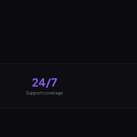
24/7
Support coverage