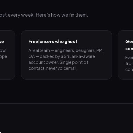
ost every week. Here's how we fix them.
se
Freelancers who ghost
Gen
con
low
A real team — engineers, designers, PM,
cope
QA — backed by a Sri Lanka-aware
Eve
account owner. Single point of
fro
contact, never voicemail.
con