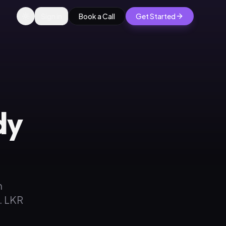
Sign in
Book a Call
Get Started
dy
n
. LKR