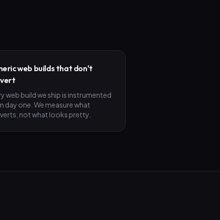
eric web builds that don't
vert
ry web build we ship is instrumented
m day one. We measure what
verts, not what looks pretty.