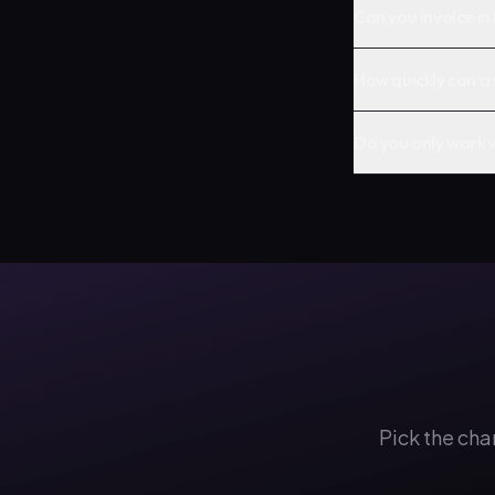
Can you invoice in
How quickly can a 
Do you only work 
Pick the cha