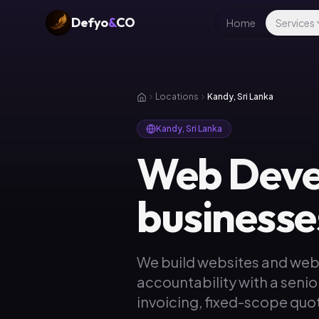
Defyo
&
CO
Home
Services
Locations
Kandy, Sri Lanka
Kandy, Sri Lanka
Web Deve
businesse
We build websites and web
accountability with a senio
invoicing, fixed-scope quot