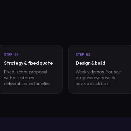
STEP
02
STEP
03
Strategy & fixed quote
Design & build
Fixed-scope proposal
Weekly demos. You see
with milestones,
progress every week,
deliverables and timeline.
never a black box.