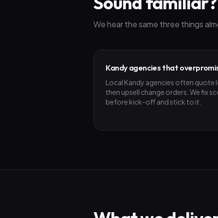
Sound familiar?
We hear the same three things alm
Kandy agencies that overpromi
Local Kandy agencies often quote 
then upsell change orders. We fix s
before kick-off and stick to it.