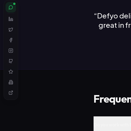
“
Defyo del
great in 
Frequen
Do you work with 