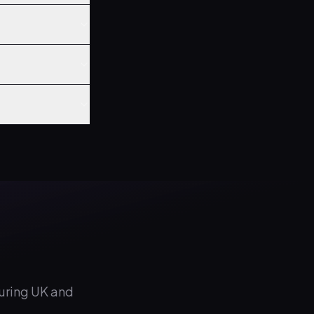
during UK and