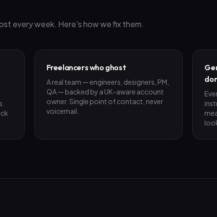
ost every week. Here's how we fix them.
Freelancers who ghost
Gen
don
A real team — engineers, designers, PM,
QA — backed by a UK-aware account
Eve
owner. Single point of contact, never
s.
ins
voicemail.
ick
mea
loo