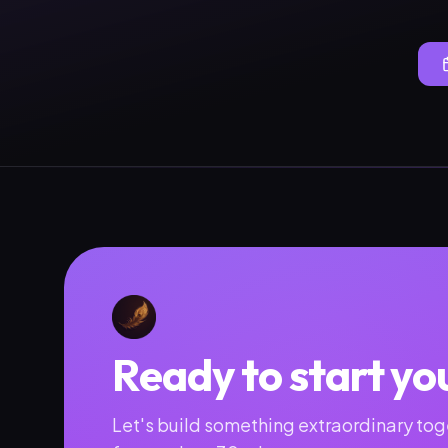
Ready to start yo
Let's build something extraordinary toge