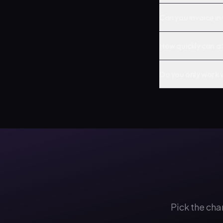
Can you invoice i
How quickly can 
Do you only work 
Pick the cha