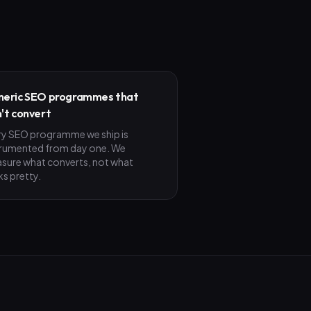
eric SEO programmes that
't convert
ry SEO programme we ship is
trumented from day one. We
sure what converts, not what
ks pretty.