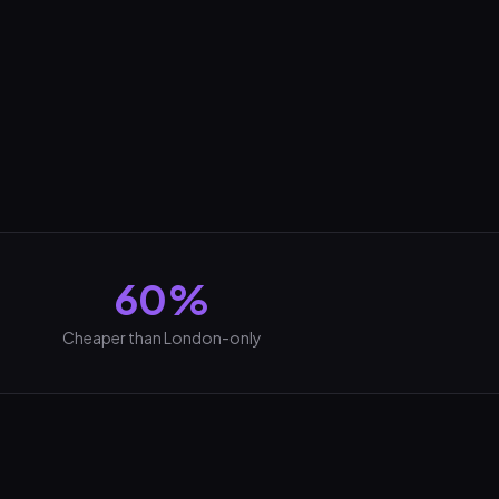
60%
Cheaper than London-only