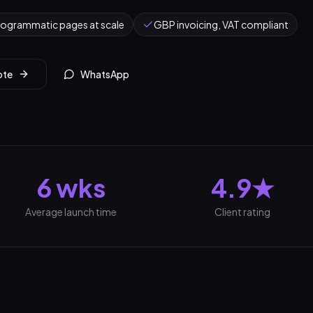
rogrammatic pages at scale
GBP invoicing, VAT compliant
ote
WhatsApp
6 wks
4.9★
Average launch time
Client rating