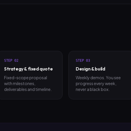
STEP
02
STEP
03
Strategy & fixed quote
Design & build
Fixed-scope proposal
Weekly demos. You see
with milestones,
progress every week,
deliverables and timeline.
never a black box.