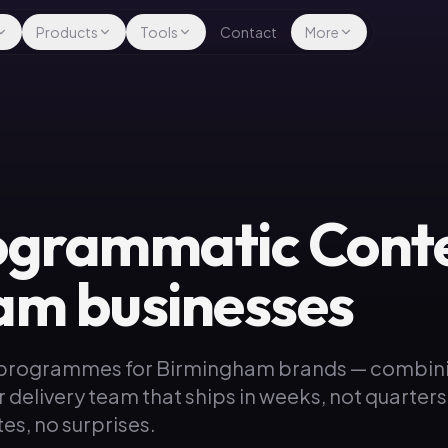
Products
Tools
Contact
More
ogrammatic Conte
am businesses
 programmes for Birmingham brands — combin
r delivery team that ships in weeks, not quarter
es, no surprises.