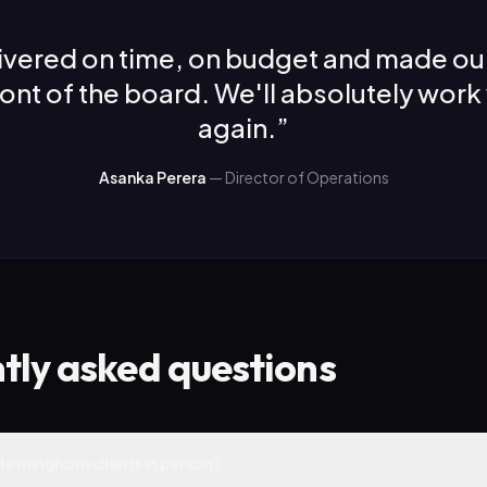
ivered on time, on budget and made ou
front of the board. We'll absolutely work
again.
”
Asanka Perera
—
Director of Operations
tly asked questions
Birmingham clients in person?