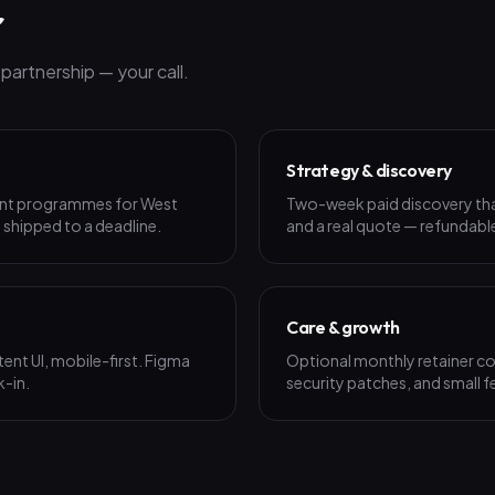
r
artnership — your call.
Strategy & discovery
ent programmes for West
Two-week paid discovery that 
, shipped to a deadline.
and a real quote — refundable
Care & growth
ent UI, mobile-first. Figma
Optional monthly retainer co
k-in.
security patches, and small f