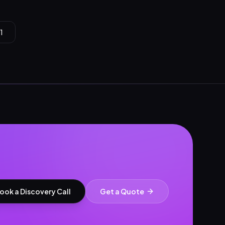
1
ook a Discovery Call
Get a Quote