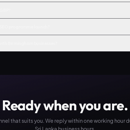
n GBP?
a SEO programme launch?
with Birmingham businesses?
Ready when you are.
nnel that suits you. We reply within one working hour 
Sri Lanka business hours.