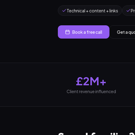
Technical + content + links
P
Book a free call
Get a qu
£2M+
Client revenue influenced