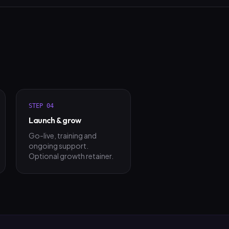
STEP
04
Launch & grow
Go-live, training and
ongoing support.
Optional growth retainer.