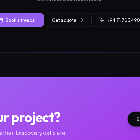
Book a free call
Get a quote
+94 71 703 490
ur project?
B
ther. Discovery calls are