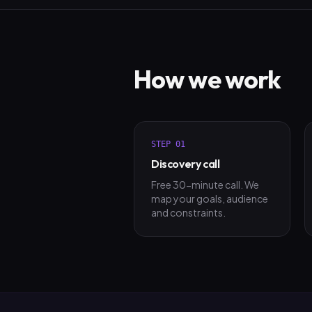
How we work
STEP
01
Discovery call
Free 30-minute call. We
map your goals, audience
and constraints.