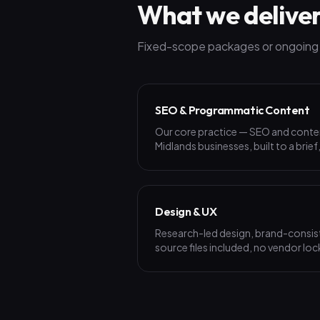
What we delive
Fixed-scope packages or ongoing p
SEO & Programmatic Content
Our core practice — SEO and cont
Midlands businesses, built to a brief
Design & UX
Research-led design, brand-consist
source files included, no vendor loc