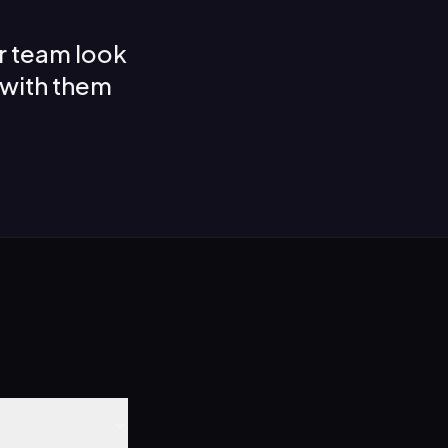
r team look
 with them