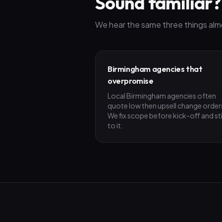
Sound familiar?
We hear the same three things alm
Birmingham agencies that
overpromise
Local Birmingham agencies often
quote low then upsell change order
We fix scope before kick-off and st
to it.