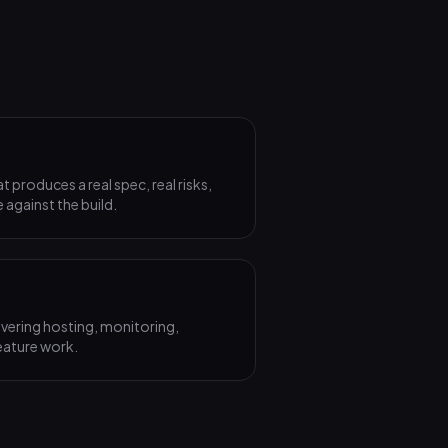
produces a real spec, real risks,
 against the build.
vering hosting, monitoring,
eature work.