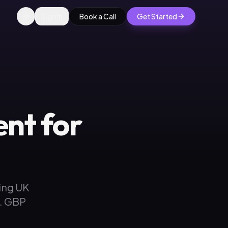
Sign in
Book a Call
Get Started
nt for
ing UK
s. GBP