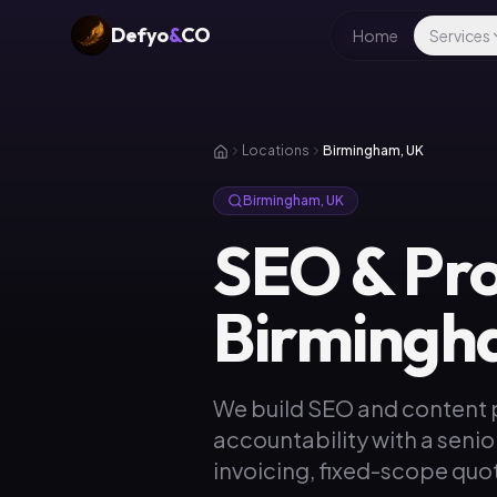
Defyo
&
CO
Home
Services
Locations
Birmingham, UK
Birmingham, UK
SEO & Pr
Birmingh
We build SEO and content
accountability with a senio
invoicing, fixed-scope quot