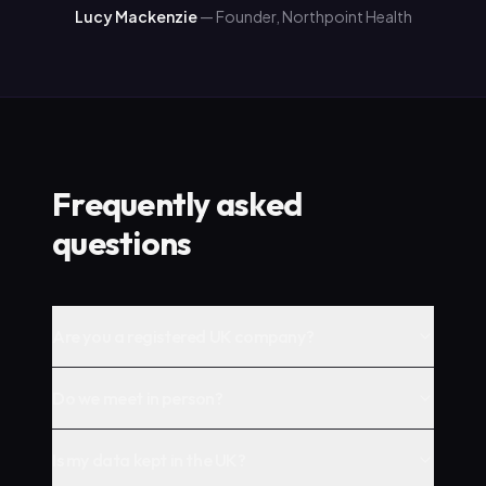
Lucy Mackenzie
—
Founder, Northpoint Health
Frequently asked
questions
Are you a registered UK company?
Do we meet in person?
Is my data kept in the UK?