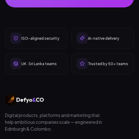
ISO-aligned security
AI-native delivery
UK · Sri Lanka teams
Trusted by 50+ teams
Defyo
&
CO
Digital products, platforms and marketing that
help ambitious companies scale — engineered in
Edinburgh & Colombo.