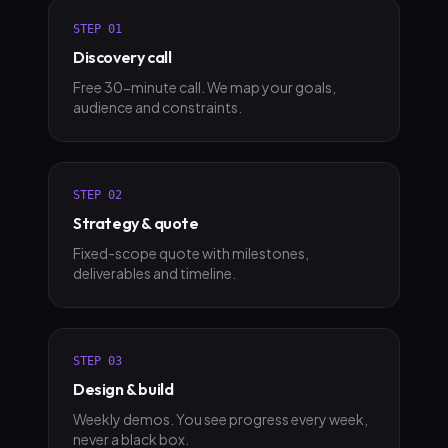
STEP
01
Discovery call
Free 30-minute call. We map your goals,
audience and constraints.
STEP
02
Strategy & quote
Fixed-scope quote with milestones,
deliverables and timeline.
STEP
03
Design & build
Weekly demos. You see progress every week,
never a black box.