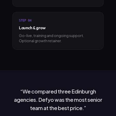
STEP
04
Launch & grow
Go-live, training and ongoing support.
Optional growth retainer.
“
We compared three Edinburgh
agencies. Defyo was the most senior
team at the best price.
”