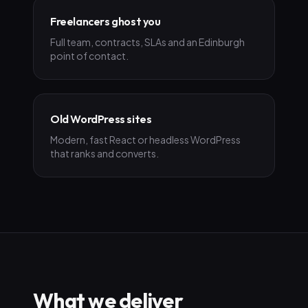
Freelancers ghost you
Full team, contracts, SLAs and an Edinburgh
point of contact.
Old WordPress sites
Modern, fast React or headless WordPress
that ranks and converts.
What we deliver