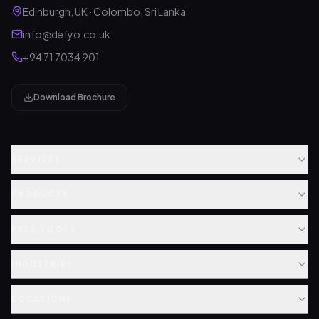
Edinburgh, UK · Colombo, Sri Lanka
info@defyo.co.uk
+94 71 7034 901
Download Brochure
SERVICES
PRODUCTS
FREE TOOLS
INDUSTRIES
LOCATIONS