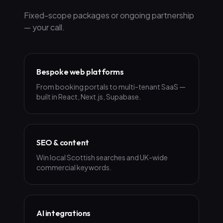
Fixed-scope packages or ongoing partnership
— your call.
Bespoke web platforms
From booking portals to multi-tenant SaaS —
built in React, Next.js, Supabase.
SEO & content
Win local Scottish searches and UK-wide
commercial keywords.
AI integrations