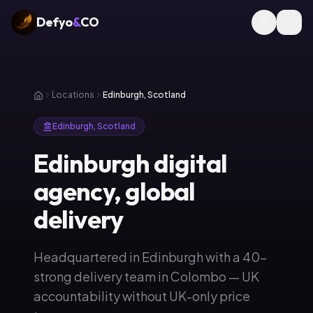
Defyo
&
CO
Locations
Edinburgh, Scotland
Edinburgh, Scotland
Edinburgh digital
agency, global
delivery
Headquartered in Edinburgh with a 40-
strong delivery team in Colombo — UK
accountability without UK-only price