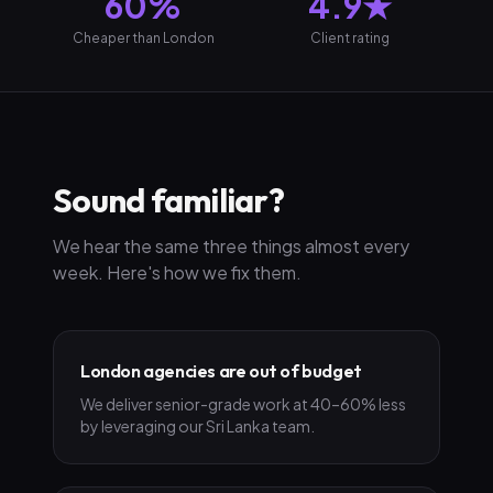
60%
4.9★
Cheaper than London
Client rating
Sound familiar?
We hear the same three things almost every
week. Here's how we fix them.
London agencies are out of budget
We deliver senior-grade work at 40–60% less
by leveraging our Sri Lanka team.