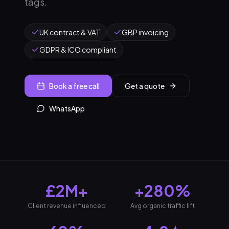
tags.
UK contract & VAT
GBP invoicing
GDPR & ICO compliant
Book a free call
Get a quote
WhatsApp
£2M+
+280%
Client revenue influenced
Avg organic traffic lift