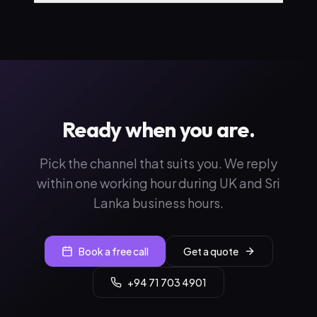
Ready when you are.
Pick the channel that suits you. We reply
within one working hour during UK and Sri
Lanka business hours.
Book a free call
Get a quote
+94 71 703 4901