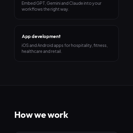
Embed GPT, Gemini and Claude into your
workflows the right way.
App development
iOS and Android apps for hospitality, fitness,
healthcare and retail.
How we work