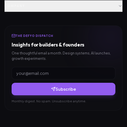
COMPANY
THE DEFYO DISPATCH
Insights for builders & founders
One thoughtful email a month. Design systems, AI launches,
growth experiments.
Subscribe
Monthly digest. No spam. Unsubscribe anytime.