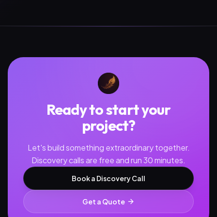
Ready to start your
project?
Let's build something extraordinary together.
Discovery calls are free and run 30 minutes.
Book a Discovery Call
Get a Quote