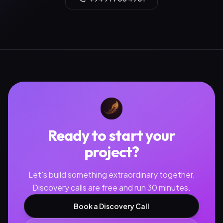
Ready to start your
project?
Let's build something extraordinary together.
Discovery calls are free and run 30 minutes.
Book a Discovery Call