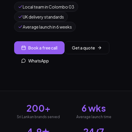
Local team in Colombo 03
UK delivery standards
Average launch in 6 weeks
Book a free call
Get a quote
WhatsApp
200+
6 wks
Sri Lankan brands served
Average launch time
4.9★
24/7