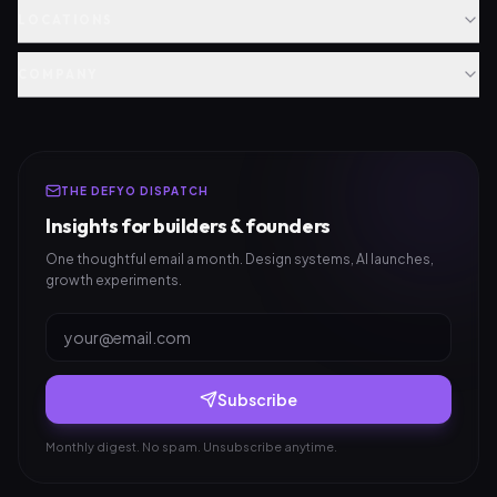
LOCATIONS
COMPANY
THE DEFYO DISPATCH
Insights for builders & founders
One thoughtful email a month. Design systems, AI launches,
growth experiments.
Subscribe
Monthly digest. No spam. Unsubscribe anytime.