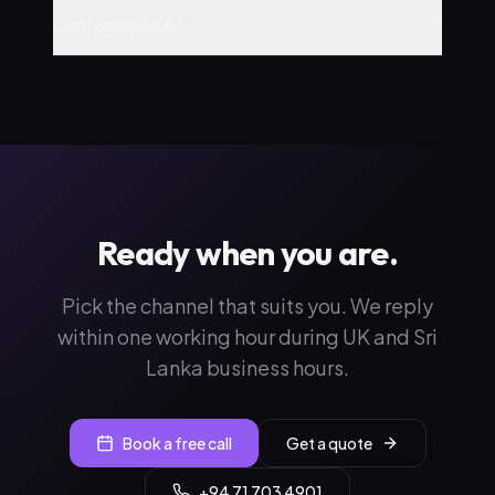
Can I pay in LKR?
Ready when you are.
Pick the channel that suits you. We reply
within one working hour during UK and Sri
Lanka business hours.
Book a free call
Get a quote
+94 71 703 4901