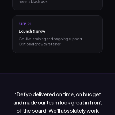
never a black box.
STEP
04
Launch & grow
Go-live, training and ongoing support.
Optional growth retainer.
“
Defyo delivered on time, on budget
and made our team look great in front
of the board. We'll absolutely work