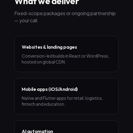
What we deliver
Fixed-scope packages or ongoing partnership
— your call.
Websites & landing pages
Conversion-led builds in React or WordPress,
hosted on global CDN.
Mobile apps (iOS/Android)
Native and Flutter apps for retail, logistics,
fintech and education.
AI automation