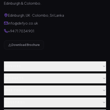
Edinburgh & Colombo.
Edinburgh, UK · Colombo, Sri Lanka
info@defyo.co.uk
+94 71 7034 901
Download Brochure
SERVICES
PRODUCTS
FREE TOOLS
INDUSTRIES