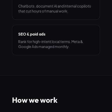
Chatbots, document AI and internal copilots
that cut hours of manual work.
SEO & paid ads
Rank for high-intent local terms. Meta &
Google Ads managed monthly.
How we work