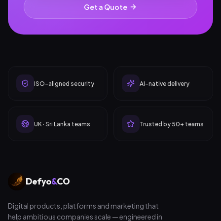
Get a Quote
ISO-aligned security
AI-native delivery
UK · Sri Lanka teams
Trusted by 50+ teams
Defyo
&
CO
Digital products, platforms and marketing that
help ambitious companies scale — engineered in