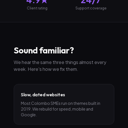
Client rating
Support coverage
Sound familiar?
We hear the same three things almost every
week. Here's how we fix them.
Slow, dated websites
Most Colombo SMEs run on themes built in
2019. We rebuild for speed, mobile and
Google.