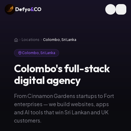
Defyo
&
CO
Locations
Colombo, Sri Lanka
Colombo, Sri Lanka
Colombo's full-stack
digital agency
From Cinnamon Gardens startups to Fort
enterprises — we build websites, apps
and AI tools that win Sri Lankan and UK
customers.