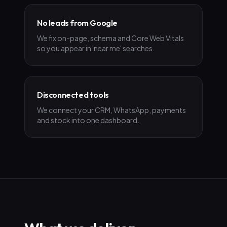
No leads from Google
We fix on-page, schema and Core Web Vitals
so you appear in 'near me' searches.
Disconnected tools
We connect your CRM, WhatsApp, payments
and stock into one dashboard.