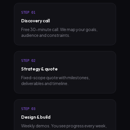
STEP
01
Discovery call
Free 30-minute call. We map your goals,
audience and constraints.
STEP
02
Strategy & quote
Fixed-scope quote with milestones,
deliverables and timeline.
STEP
03
Design & build
Weekly demos. You see progress every week,