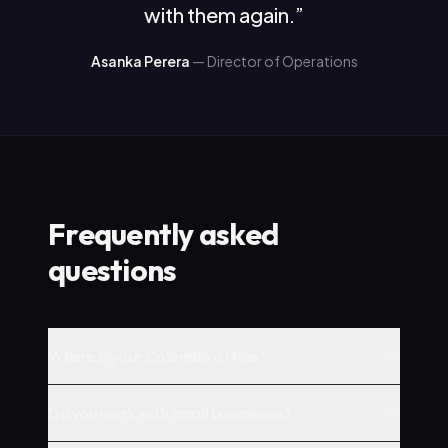
with them again.
”
Asanka Perera
—
Director of Operations
Frequently asked
questions
Where is your Colombo office?
Do you work with small businesses?