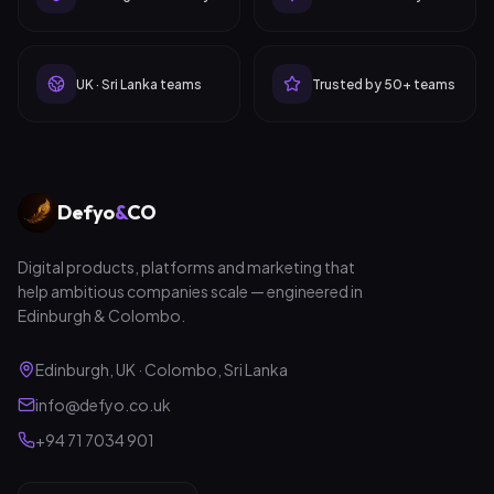
UK · Sri Lanka teams
Trusted by 50+ teams
Defyo
&
CO
Digital products, platforms and marketing that
help ambitious companies scale — engineered in
Edinburgh & Colombo.
Edinburgh, UK · Colombo, Sri Lanka
info@defyo.co.uk
+94 71 7034 901