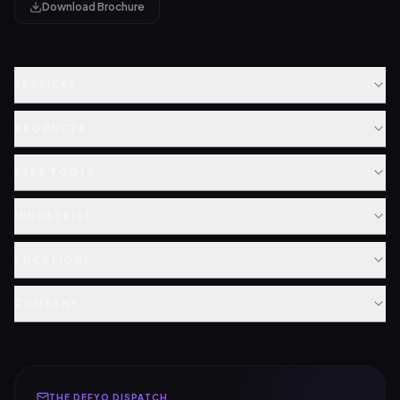
Download Brochure
SERVICES
PRODUCTS
FREE TOOLS
INDUSTRIES
LOCATIONS
COMPANY
THE DEFYO DISPATCH