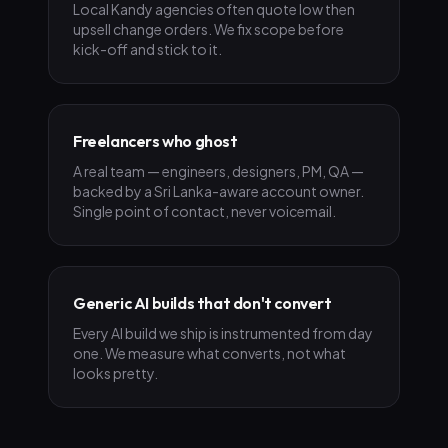
Local Kandy agencies often quote low then
upsell change orders. We fix scope before
kick-off and stick to it.
Freelancers who ghost
A real team — engineers, designers, PM, QA —
backed by a Sri Lanka-aware account owner.
Single point of contact, never voicemail.
Generic AI builds that don't convert
Every AI build we ship is instrumented from day
one. We measure what converts, not what
looks pretty.