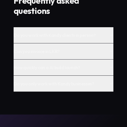
Frequently asked
questions
Do you work with Kandy clients in person?
Can you invoice in LKR?
How quickly can a AI build launch?
Do you only work with Kandy businesses?