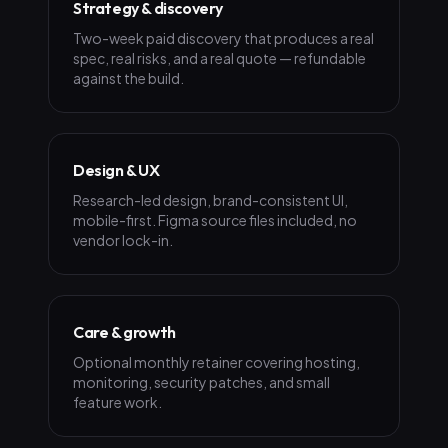
Strategy & discovery
Two-week paid discovery that produces a real
spec, real risks, and a real quote — refundable
against the build.
Design & UX
Research-led design, brand-consistent UI,
mobile-first. Figma source files included, no
vendor lock-in.
Care & growth
Optional monthly retainer covering hosting,
monitoring, security patches, and small
feature work.