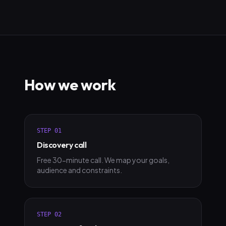
How we work
STEP
01
Discovery call
Free 30-minute call. We map your goals,
audience and constraints.
STEP
02