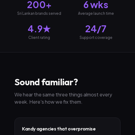
200+
6 wks
Sri Lankan brands served
Average launch time
4.9★
24/7
Client rating
Support coverage
Sound familiar?
We hear the same three things almost every
week. Here's how we fix them.
Kandy agencies that overpromise