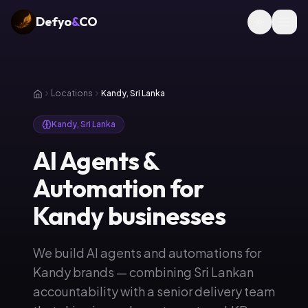
Defyo
&
CO
Locations
Kandy, Sri Lanka
Kandy, Sri Lanka
AI Agents &
Automation for
Kandy businesses
We build AI agents and automations for
Kandy brands — combining Sri Lankan
accountability with a senior delivery team