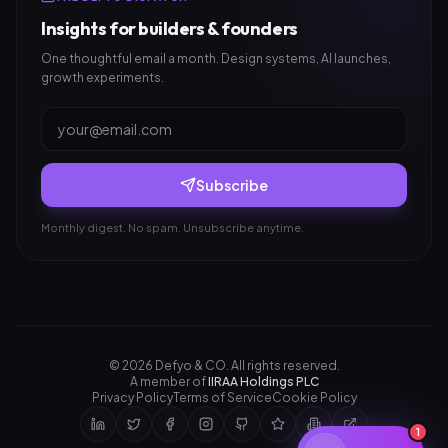
Insights for builders & founders
One thoughtful email a month. Design systems, AI launches,
growth experiments.
Subscribe
Monthly digest. No spam. Unsubscribe anytime.
©
2026
Defyo & CO. All rights reserved.
A member of
IIRAA Holdings PLC
Privacy Policy
Terms of Service
Cookie Policy
1