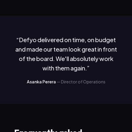
“
Defyo delivered on time, on budget
and made our team look great in front
of the board. We'll absolutely work
with them again.
”
Asanka Perera
—
Director of Operations