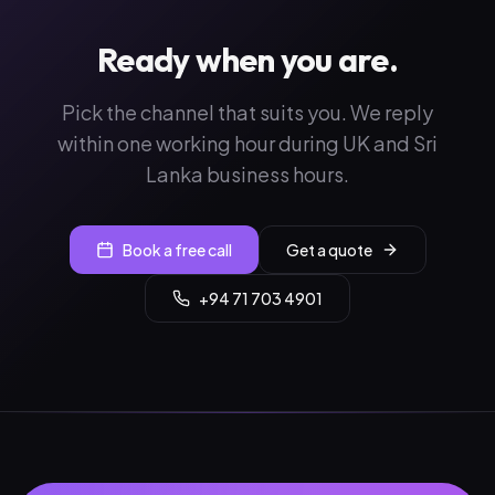
Ready when you are.
Pick the channel that suits you. We reply
within one working hour during UK and Sri
Lanka business hours.
Book a free call
Get a quote
+94 71 703 4901