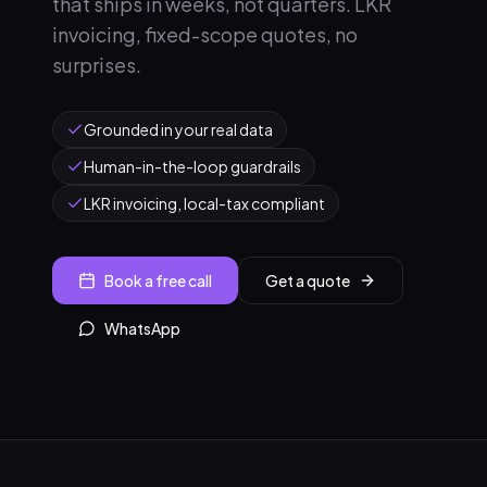
that ships in weeks, not quarters. LKR
invoicing, fixed-scope quotes, no
surprises.
Grounded in your real data
Human-in-the-loop guardrails
LKR invoicing, local-tax compliant
Book a free call
Get a quote
WhatsApp