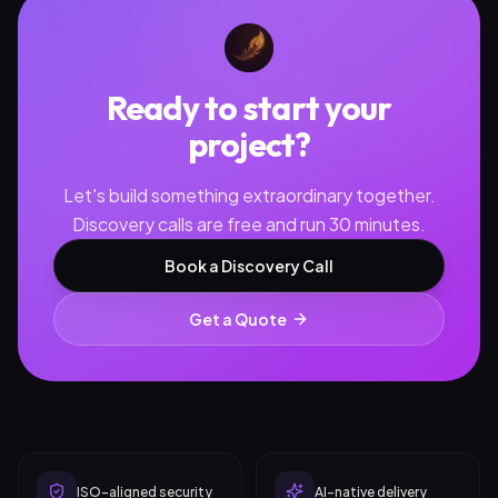
Ready to start your
project?
Let's build something extraordinary together.
Discovery calls are free and run 30 minutes.
Book a Discovery Call
Get a Quote
ISO-aligned security
AI-native delivery