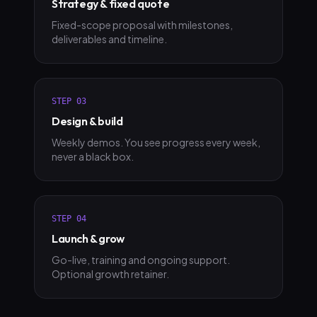
Strategy & fixed quote
Fixed-scope proposal with milestones,
deliverables and timeline.
STEP
03
Design & build
Weekly demos. You see progress every week,
never a black box.
STEP
04
Launch & grow
Go-live, training and ongoing support.
Optional growth retainer.