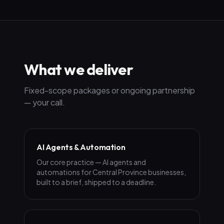
What we deliver
Fixed-scope packages or ongoing partnership
— your call.
AI Agents & Automation
Our core practice — AI agents and
automations for Central Province businesses,
built to a brief, shipped to a deadline.