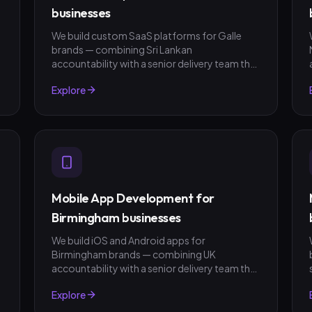
businesses
We build custom SaaS platforms for Galle
brands — combining Sri Lankan
t
accountability with a senior delivery team that
ships in weeks, not quarters. LKR invoicing,
Explore
fixed-scope quotes, no surprises.
Mobile App Development for
Birmingham businesses
We build iOS and Android apps for
Birmingham brands — combining UK
t
accountability with a senior delivery team that
ships in weeks, not quarters. GBP invoicing,
Explore
fixed-scope quotes, no surprises.