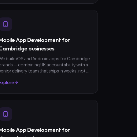
Mobile App Development for
Cambridge businesses
We build iOS and Android apps for Cambridge
brands — combining UK accountability with a
senior delivery team that ships in weeks, not
quarters. GBP invoicing, fixed-scope quotes,
Explore
no surprises.
Mobile App Development for