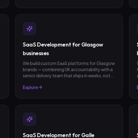
SaaS Development for Glasgow
businesses
We build custom SaaS platforms for Glasgow
brands — combining UK accountability with a
senior delivery team that ships in weeks, not
quarters. GBP invoicing, fixed-scope quotes,
Explore
no surprises.
SaaS Development for Galle