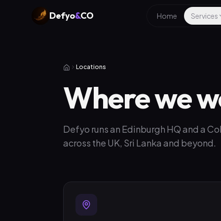
Defyo
&
CO
Home
Services
Locations
Where we w
Defyo runs an Edinburgh HQ and a Colo
across the UK, Sri Lanka and beyond.