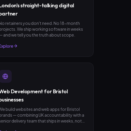
London's straight-talking digital
partner
No retainers you don't need. No 18-month
projects. We ship working software in weeks
— and we tell you the truth about scope.
Explore
Web Development for Bristol
businesses
We build websites and web apps for Bristol
brands — combining UK accountability with a
senior delivery team that ships in weeks, not
quarters. GBP invoicing, fixed-scope quotes,