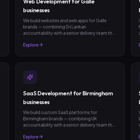
Web Development for Galle
businesses
We build websites and web apps for Galle
brands — combining Sri Lankan
t
accountability with a senior delivery team that
ships in weeks, not quarters. LKR invoicing,
Explore
fixed-scope quotes, no surprises.
SaaS Development for Birmingham
businesses
We build custom SaaS platforms for
Birmingham brands — combining UK
t
accountability with a senior delivery team that
ships in weeks, not quarters. GBP invoicing,
Explore
fixed-scope quotes, no surprises.