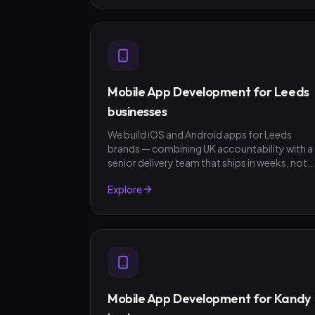
Mobile App Development for Leeds
businesses
We build iOS and Android apps for Leeds
brands — combining UK accountability with a
senior delivery team that ships in weeks, not
quarters. GBP invoicing, fixed-scope quotes,
Explore
no surprises.
Mobile App Development for Kandy