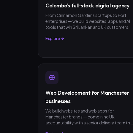
Colombo's full-stack digital agency
From Cinnamon Gardens startups to Fort
enterprises — we build websites, apps and AI
tools that win Sri Lankan and UK customers.
Explore
Web Development for Manchester
businesses
We build websites and web apps for
Manchester brands — combining UK
accountability with a senior delivery team tha
ships in weeks, not quarters. GBP invoicing,