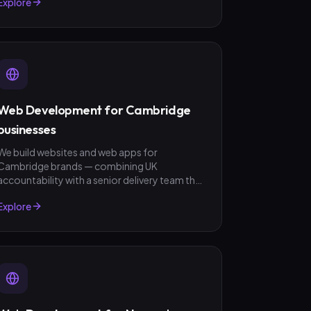
Explore
no surprises.
Web Development for Cambridge
businesses
We build websites and web apps for
Cambridge brands — combining UK
accountability with a senior delivery team that
ships in weeks, not quarters. GBP invoicing,
Explore
fixed-scope quotes, no surprises.