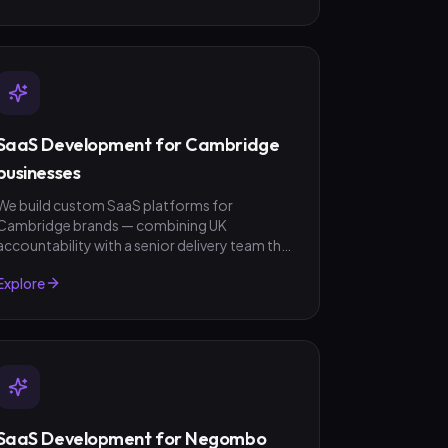
SaaS Development for Cambridge
businesses
We build custom SaaS platforms for
Cambridge brands — combining UK
accountability with a senior delivery team that
ships in weeks, not quarters. GBP invoicing,
Explore
fixed-scope quotes, no surprises.
SaaS Development for Negombo