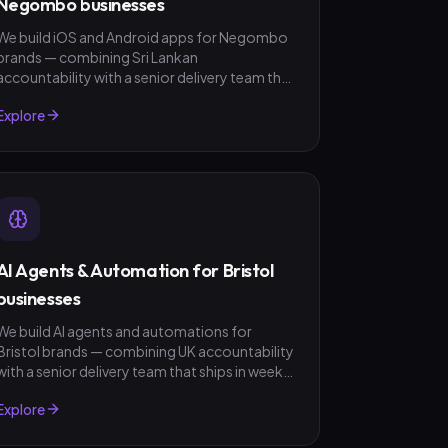
Negombo businesses
We build iOS and Android apps for Negombo
brands — combining Sri Lankan
accountability with a senior delivery team that
ships in weeks, not quarters. LKR invoicing,
Explore
fixed-scope quotes, no surprises.
AI Agents & Automation for Bristol
businesses
We build AI agents and automations for
Bristol brands — combining UK accountability
with a senior delivery team that ships in weeks,
not quarters. GBP invoicing, fixed-scope
Explore
quotes, no surprises.