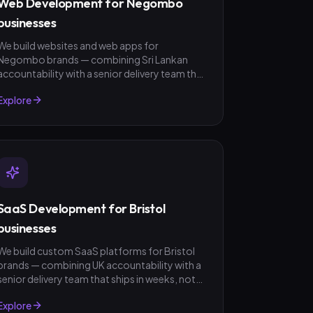
Web Development for Negombo
businesses
We build websites and web apps for
Negombo brands — combining Sri Lankan
accountability with a senior delivery team that
ships in weeks, not quarters. LKR invoicing,
Explore
fixed-scope quotes, no surprises.
SaaS Development for Bristol
businesses
We build custom SaaS platforms for Bristol
brands — combining UK accountability with a
senior delivery team that ships in weeks, not
quarters. GBP invoicing, fixed-scope quotes,
Explore
no surprises.