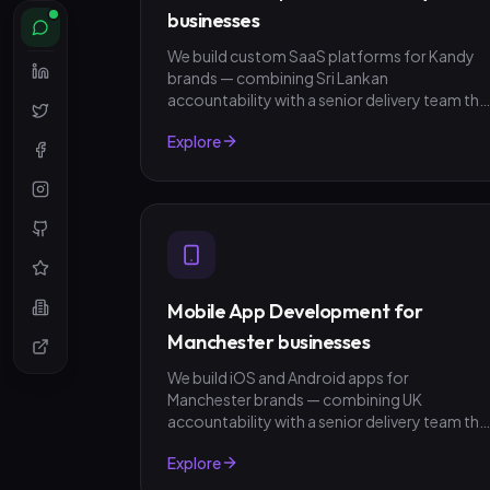
businesses
We build custom SaaS platforms for Kandy
brands — combining Sri Lankan
accountability with a senior delivery team tha
ships in weeks, not quarters. LKR invoicing,
Explore
fixed-scope quotes, no surprises.
Mobile App Development for
Manchester businesses
We build iOS and Android apps for
Manchester brands — combining UK
accountability with a senior delivery team tha
ships in weeks, not quarters. GBP invoicing,
Explore
fixed-scope quotes, no surprises.