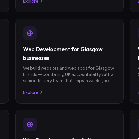
Explore
fixed-scope quotes, no surprises.
Web Development for Glasgow
businesses
We build websites and web apps for Glasgow
brands — combining UK accountability with a
senior delivery team that ships in weeks, not
quarters. GBP invoicing, fixed-scope quotes,
Explore
no surprises.