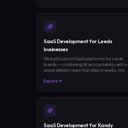
SaaS Development for Leeds
businesses
We build custom SaaS platforms for Leeds
brands — combining UK accountability with a
senior delivery team that ships in weeks, not
quarters. GBP invoicing, fixed-scope quotes,
Explore
no surprises.
SaaS Development for Kandy