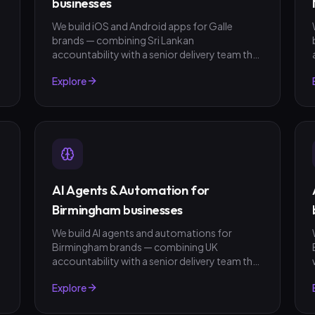
businesses
We build iOS and Android apps for Galle
brands — combining Sri Lankan
t
accountability with a senior delivery team that
ships in weeks, not quarters. LKR invoicing,
Explore
fixed-scope quotes, no surprises.
AI Agents & Automation for
Birmingham businesses
We build AI agents and automations for
Birmingham brands — combining UK
t
accountability with a senior delivery team that
ships in weeks, not quarters. GBP invoicing,
Explore
fixed-scope quotes, no surprises.