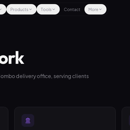
Products
Tools
Contact
More
ork
mbo delivery office, serving clients