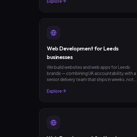
Explore
fixed-scope quotes, no surprises.
Web Development for Leeds
businesses
We build websites and web apps for Leeds
brands — combining UK accountability with a
senior delivery team that ships in weeks, not
quarters. GBP invoicing, fixed-scope quotes,
Explore
no surprises.