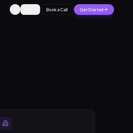
Sign in
Book a Call
Get Started