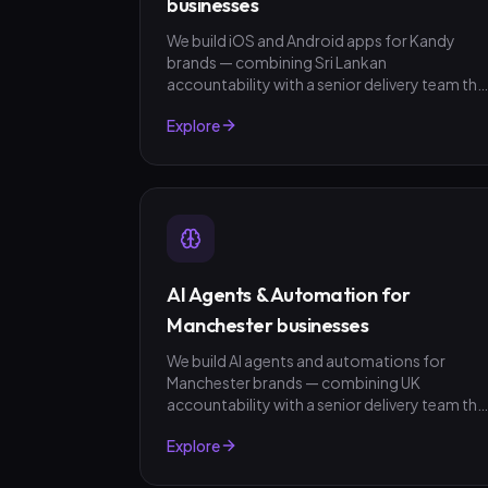
businesses
We build iOS and Android apps for Kandy
brands — combining Sri Lankan
accountability with a senior delivery team tha
ships in weeks, not quarters. LKR invoicing,
Explore
fixed-scope quotes, no surprises.
AI Agents & Automation for
Manchester businesses
We build AI agents and automations for
Manchester brands — combining UK
accountability with a senior delivery team tha
ships in weeks, not quarters. GBP invoicing,
Explore
fixed-scope quotes, no surprises.