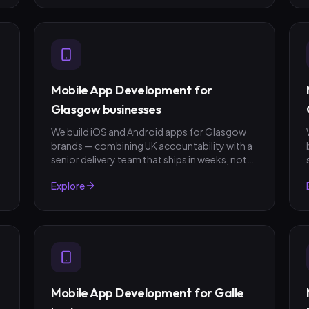
Mobile App Development for
Glasgow businesses
We build iOS and Android apps for Glasgow
brands — combining UK accountability with a
senior delivery team that ships in weeks, not
quarters. GBP invoicing, fixed-scope quotes,
Explore
no surprises.
Mobile App Development for Galle