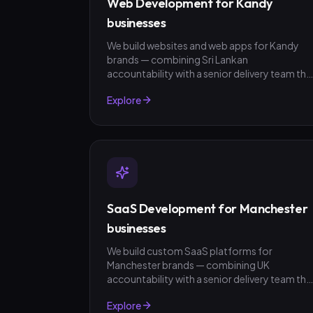
Web Development for Kandy
businesses
We build websites and web apps for Kandy
brands — combining Sri Lankan
accountability with a senior delivery team tha
ships in weeks, not quarters. LKR invoicing,
Explore
fixed-scope quotes, no surprises.
SaaS Development for Manchester
businesses
We build custom SaaS platforms for
Manchester brands — combining UK
accountability with a senior delivery team tha
ships in weeks, not quarters. GBP invoicing,
Explore
fixed-scope quotes, no surprises.