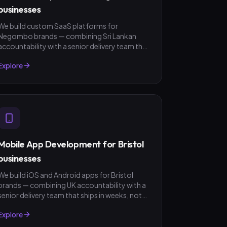
businesses
We build custom SaaS platforms for
Negombo brands — combining Sri Lankan
accountability with a senior delivery team that
ships in weeks, not quarters. LKR invoicing,
Explore
fixed-scope quotes, no surprises.
Mobile App Development for Bristol
businesses
We build iOS and Android apps for Bristol
brands — combining UK accountability with a
senior delivery team that ships in weeks, not
quarters. GBP invoicing, fixed-scope quotes,
Explore
no surprises.