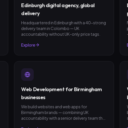
Edinburgh digital agency, global
delivery
Headquartered in Edinburgh with a 40-strong
delivery team in Colombo — UK
accountability without UK-only price tags.
Explore
Web Development for Birmingham
businesses
We build websites and web apps for
Birmingham brands — combining UK
t
accountability with a senior delivery team that
ships in weeks, not quarters. GBP invoicing,