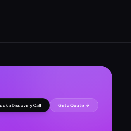
ook a Discovery Call
Get a Quote