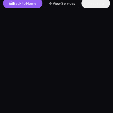
Back to Home
View Services
Meet Zara