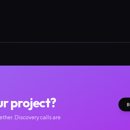
ur project?
B
ther. Discovery calls are