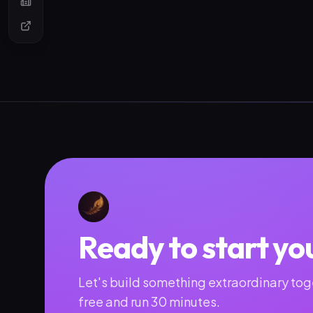
Ready to start yo
Let's build something extraordinary toge
free and run 30 minutes.