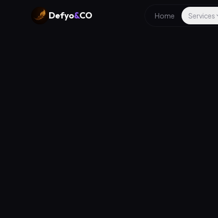
Defyo
&
CO
Home
Services