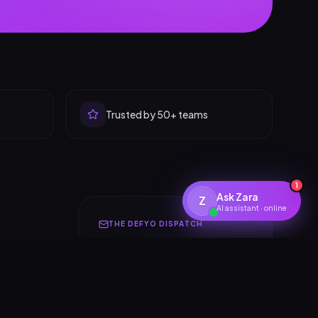
Trusted by 50+ teams
1
Ask Zara
Z
AI assistant · online
THE DEFYO DISPATCH
Insights for builders &
founders
One thoughtful email a month.
Design systems, AI launches,
r