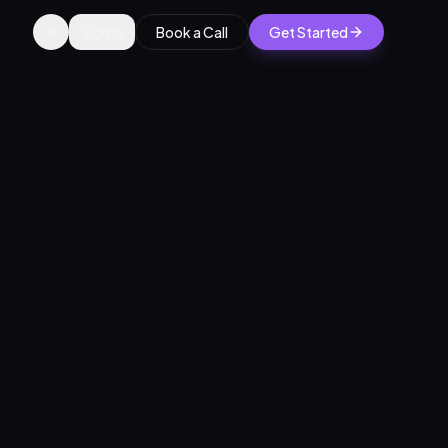
Sign in
Book a Call
Get Started