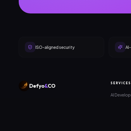
ISO-aligned security
AI-
SERVICES
Defyo
&
CO
AI Develo
Digital products, platforms and
Web Deve
marketing that help ambitious companies
scale — engineered in Edinburgh &
App Deve
Colombo.
Digital Ma