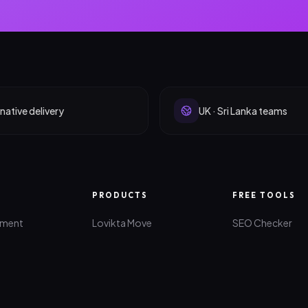
native delivery
UK · Sri Lanka teams
PRODUCTS
FREE TOOLS
pment
Lovikta Move
SEO Checker
lopment
Quanti-Z
AI Idea Maker
lopment
All Products
Website Roast
rketing
Brand Generato