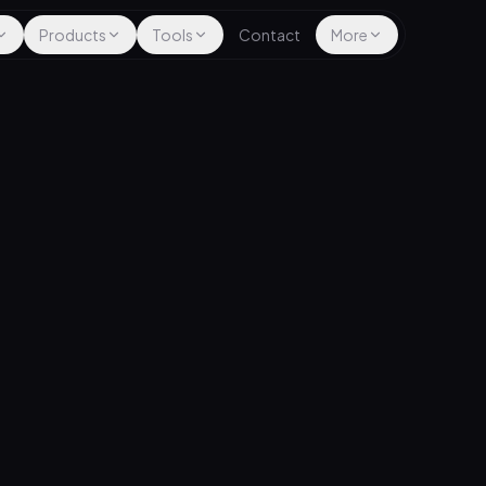
Products
Tools
Contact
More