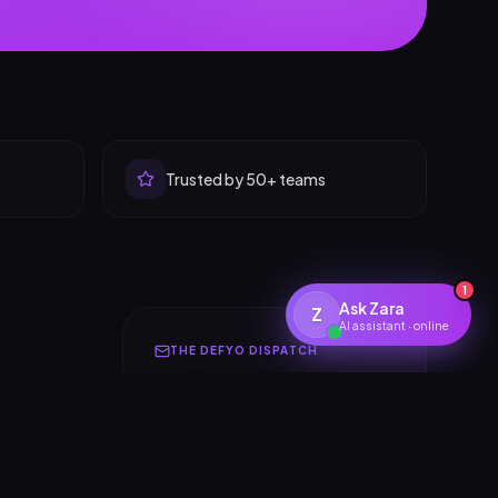
Trusted by 50+ teams
1
Ask Zara
Z
AI assistant · online
THE DEFYO DISPATCH
Insights for builders &
founders
One thoughtful email a month.
Design systems, AI launches,
r