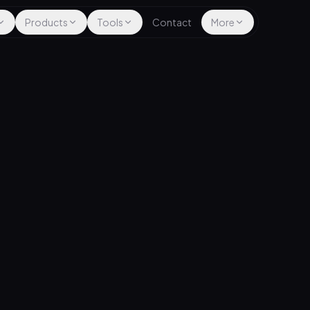
Products
Tools
Contact
More