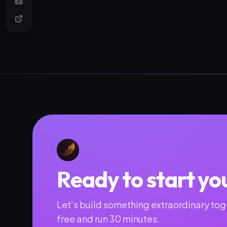
Ready to start yo
Let's build something extraordinary toge
free and run 30 minutes.