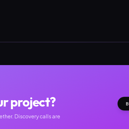
ur project?
B
ther. Discovery calls are