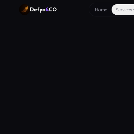
Defyo
&
CO
Home
Services