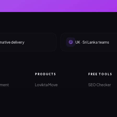
native delivery
UK · Sri Lanka teams
PRODUCTS
FREE TOOLS
pment
Lovikta Move
SEO Checker
lopment
Quanti-Z
AI Idea Maker
lopment
All Products
Website Roast
rketing
Brand Generato