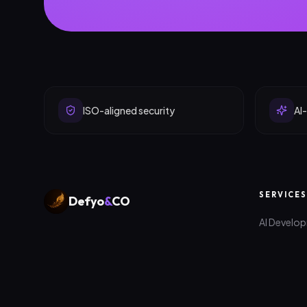
ISO-aligned security
AI-
SERVICES
Defyo
&
CO
AI Develo
Digital products, platforms and
Web Deve
marketing that help ambitious companies
scale — engineered in Edinburgh &
App Deve
Colombo.
Digital Ma