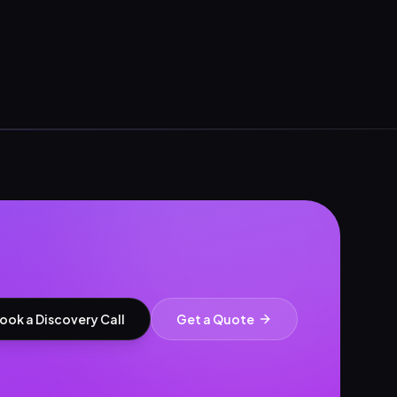
ook a Discovery Call
Get a Quote