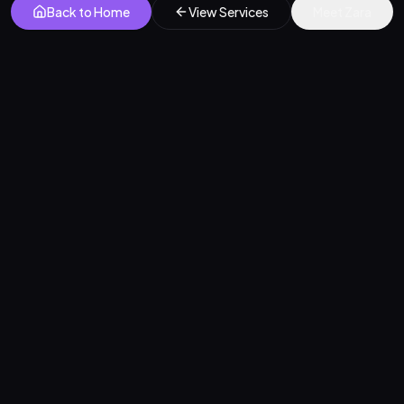
Back to Home
View Services
Meet Zara