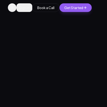
Sign in
Book a Call
Get Started