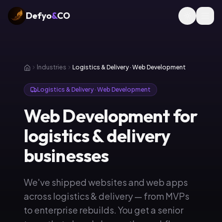
Defyo
&
CO
Industries
Logistics & Delivery · Web Development
Logistics & Delivery · Web Development
Web Development for
logistics & delivery
businesses
We've shipped websites and web apps
across logistics & delivery — from MVPs
to enterprise rebuilds. You get a senior