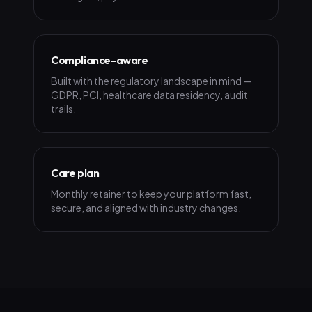
Compliance-aware
Built with the regulatory landscape in mind —
GDPR, PCI, healthcare data residency, audit
trails.
Care plan
Monthly retainer to keep your platform fast,
secure, and aligned with industry changes.