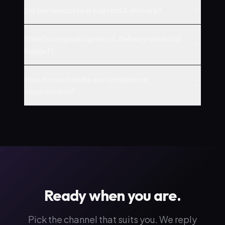
Do you specialise in logistics & delivery?
What's a typical logistics & delivery web build
budget?
How do you handle our compliance
requirements?
Ready when you are.
Pick the channel that suits you. We reply