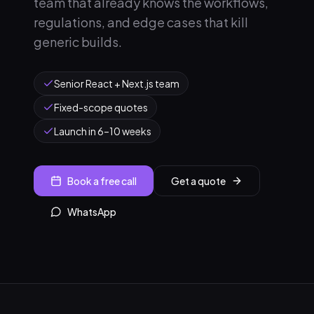
team that already knows the workflows,
regulations, and edge cases that kill
generic builds.
Senior React + Next.js team
Fixed-scope quotes
Launch in 6–10 weeks
Book a free call
Get a quote
WhatsApp