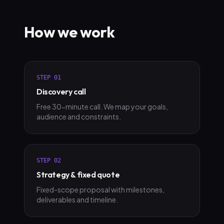
How we work
STEP
01
Discovery call
Free 30-minute call. We map your goals,
audience and constraints.
STEP
02
Strategy & fixed quote
Fixed-scope proposal with milestones,
deliverables and timeline.