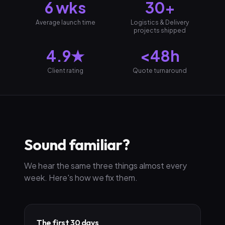
6 wks
30+
Average launch time
Logistics & Delivery
projects shipped
4.9★
<48h
Client rating
Quote turnaround
Sound familiar?
We hear the same three things almost every
week. Here's how we fix them.
The first 30 days