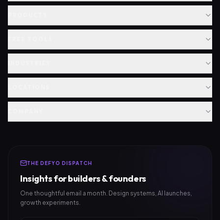
PRODUCTS
FREE TOOLS
INDUSTRIES
LOCATIONS
COMPANY
THE DEFYO DISPATCH
Insights for builders & founders
One thoughtful email a month. Design systems, AI launches,
growth experiments.