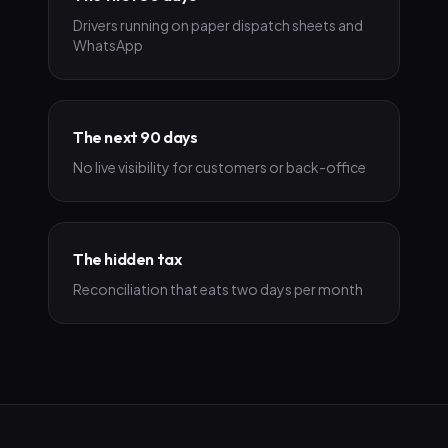
Drivers running on paper dispatch sheets and
WhatsApp
The next 90 days
No live visibility for customers or back-office
The hidden tax
Reconciliation that eats two days per month