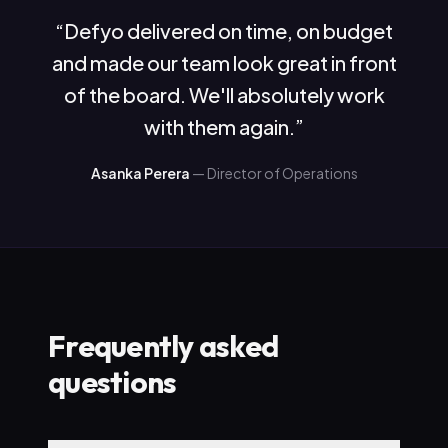
“
Defyo delivered on time, on budget
and made our team look great in front
of the board. We'll absolutely work
with them again.
”
Asanka Perera
—
Director of Operations
Frequently asked
questions