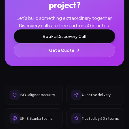
project?
Let's build something extraordinary together.
Discovery calls are free and run 30 minutes.
Book a Discovery Call
Get a Quote
ISO-aligned security
AI-native delivery
UK · Sri Lanka teams
Trusted by 50+ teams