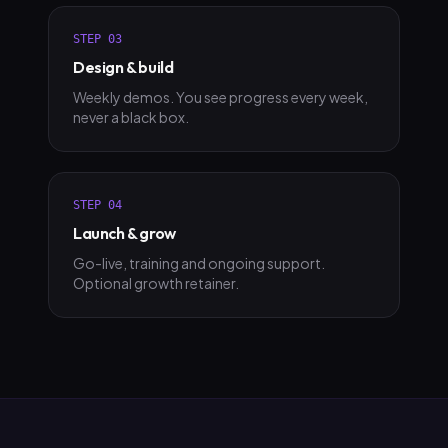
STEP
03
Design & build
Weekly demos. You see progress every week,
never a black box.
STEP
04
Launch & grow
Go-live, training and ongoing support.
Optional growth retainer.