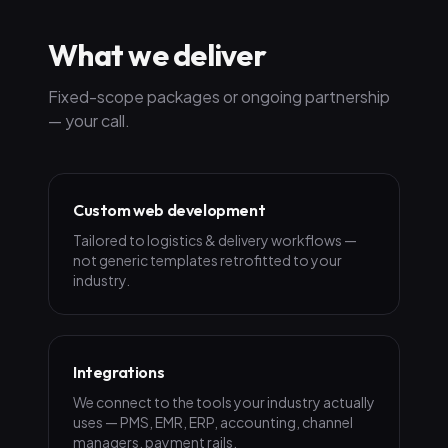
What we deliver
Fixed-scope packages or ongoing partnership
— your call.
Custom web development
Tailored to logistics & delivery workflows —
not generic templates retrofitted to your
industry.
Integrations
We connect to the tools your industry actually
uses — PMS, EMR, ERP, accounting, channel
managers, payment rails.