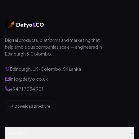
Defyo
&
CO
Digital products, platforms and marketing that
help ambitious companies scale — engineered in
Edinburgh & Colombo.
Edinburgh, UK · Colombo, Sri Lanka
info@defyo.co.uk
+94 71 7034 901
Download Brochure
SERVICES