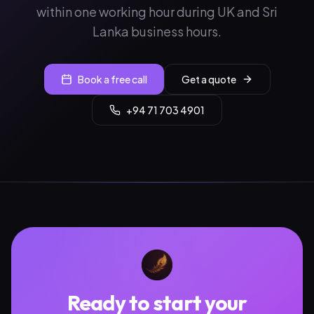
within one working hour during UK and Sri
Lanka business hours.
Book a free call
Get a quote
+94 71 703 4901
Ready to start your