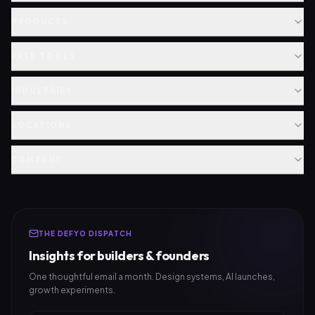
PRODUCTS
FREE TOOLS
INDUSTRIES
LOCATIONS
COMPANY
THE DEFYO DISPATCH
Insights for builders & founders
One thoughtful email a month. Design systems, AI launches,
growth experiments.