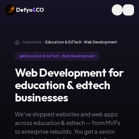
Defyo
&
CO
Industries
Education & EdTech · Web Development
Education & EdTech · Web Development
Web Development for
education & edtech
businesses
We've shipped websites and web apps
across education & edtech — from MVPs
to enterprise rebuilds. You get a senior