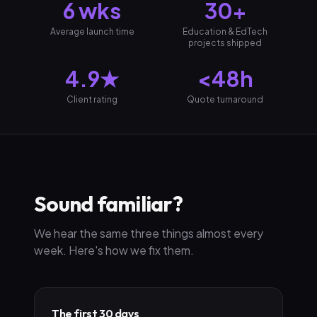
6 wks
30+
Average launch time
Education & EdTech
projects shipped
4.9★
<48h
Client rating
Quote turnaround
Sound familiar?
We hear the same three things almost every
week. Here's how we fix them.
The first 30 days