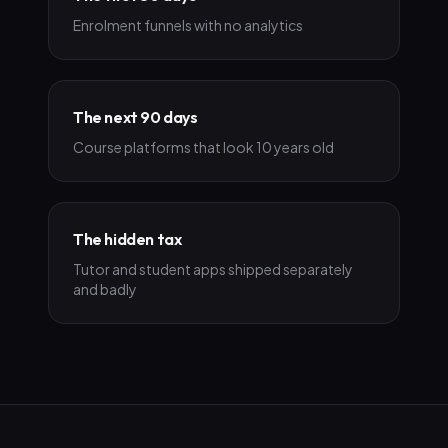
Enrolment funnels with no analytics
The next 90 days
Course platforms that look 10 years old
The hidden tax
Tutor and student apps shipped separately
and badly