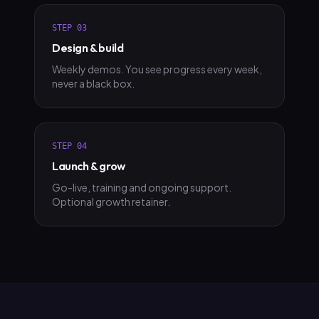
STEP
03
Design & build
Weekly demos. You see progress every week,
never a black box.
STEP
04
Launch & grow
Go-live, training and ongoing support.
Optional growth retainer.