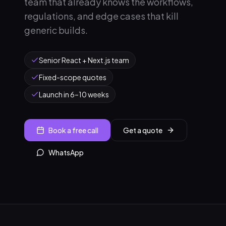
team that already knows the workflows,
regulations, and edge cases that kill
generic builds.
Senior React + Next.js team
Fixed-scope quotes
Launch in 6–10 weeks
Book a free call
Get a quote
WhatsApp