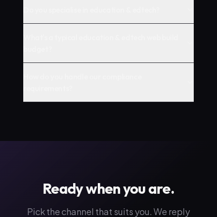
Do you specialise in education & edtech?
What's a typical education & edtech web build
budget?
How do you handle our compliance
requirements?
Ready when you are.
Pick the channel that suits you. We reply