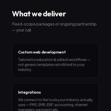
What we deliver
Fixed-scope packages or ongoing partnership
— your call.
Custom web development
Tailored to education & edtech workflows —
not generic templates retrofitted to your
industry.
Integrations
We connect to the tools your industry actually
uses — PMS, EMR, ERP, accounting, channel
managers, payment rails.