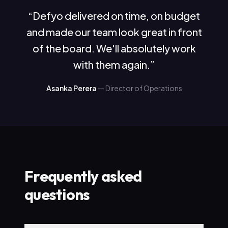
“
Defyo delivered on time, on budget
and made our team look great in front
of the board. We'll absolutely work
with them again.
”
Asanka Perera
—
Director of Operations
Frequently asked
questions