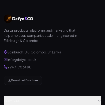
Defyo
&
CO
Digital products, platforms and marketing that
help ambitious companies scale — engineered in
Edinburgh & Colombo.
Edinburgh, UK · Colombo, Sri Lanka
info@defyo.co.uk
+94 71 7034 901
Download Brochure
SERVICES