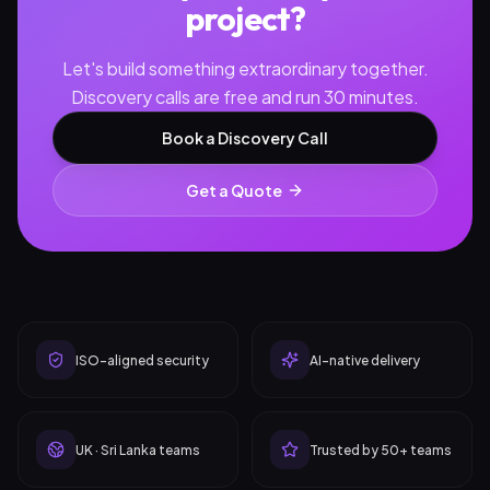
project?
Let's build something extraordinary together.
Discovery calls are free and run 30 minutes.
Book a Discovery Call
Get a Quote
ISO-aligned security
AI-native delivery
UK · Sri Lanka teams
Trusted by 50+ teams