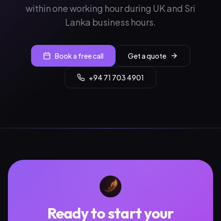
within one working hour during UK and Sri
Lanka business hours.
Book a free call
Get a quote
+94 71 703 4901
Ready to start your