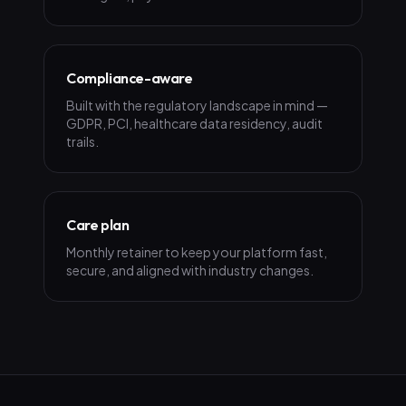
Compliance-aware
Built with the regulatory landscape in mind —
GDPR, PCI, healthcare data residency, audit
trails.
Care plan
Monthly retainer to keep your platform fast,
secure, and aligned with industry changes.