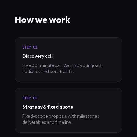
How we work
STEP
01
Discovery call
Free 30-minute call. We map your goals,
audience and constraints.
STEP
02
Strategy & fixed quote
Fixed-scope proposal with milestones,
deliverables and timeline.