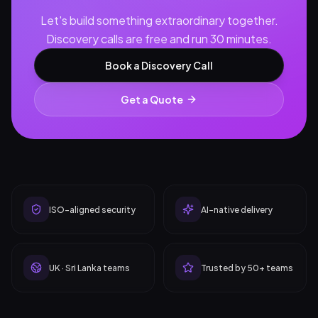
Let's build something extraordinary together.
Discovery calls are free and run 30 minutes.
Book a Discovery Call
Get a Quote
ISO-aligned security
AI-native delivery
UK · Sri Lanka teams
Trusted by 50+ teams