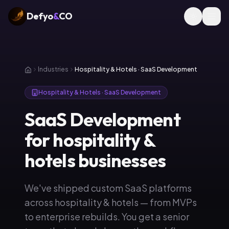
Defyo
&
CO
Industries
Hospitality & Hotels · SaaS Development
Hospitality & Hotels · SaaS Development
SaaS Development
for hospitality &
hotels businesses
We've shipped custom SaaS platforms
across hospitality & hotels — from MVPs
to enterprise rebuilds. You get a senior