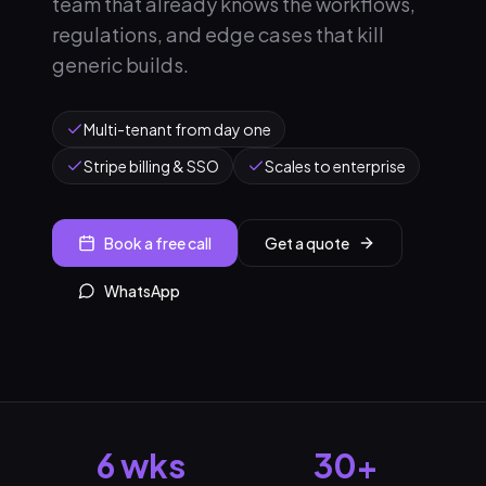
team that already knows the workflows,
regulations, and edge cases that kill
generic builds.
Multi-tenant from day one
Stripe billing & SSO
Scales to enterprise
Book a free call
Get a quote
WhatsApp
6 wks
30+