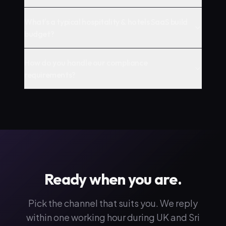
What's a typical hospitality & hotels SaaS build
budget?
How do you handle our compliance
requirements?
Ready when you are.
Pick the channel that suits you. We reply
within one working hour during UK and Sri