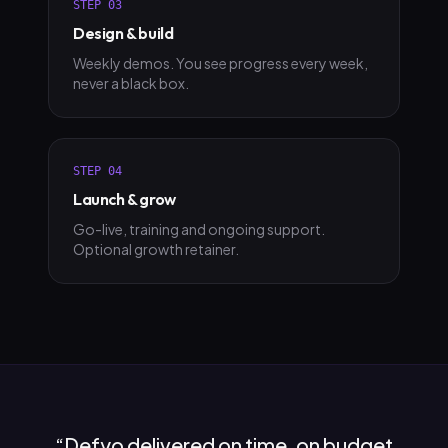
STEP
03
Design & build
Weekly demos. You see progress every week,
never a black box.
STEP
04
Launch & grow
Go-live, training and ongoing support.
Optional growth retainer.
“
Defyo delivered on time, on budget