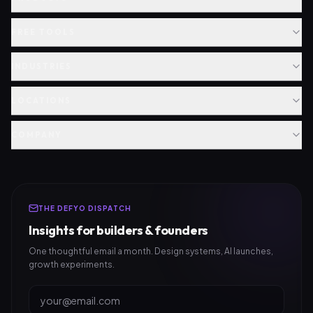
FREE TOOLS
INDUSTRIES
LOCATIONS
COMPANY
THE DEFYO DISPATCH
Insights for builders & founders
One thoughtful email a month. Design systems, AI launches,
growth experiments.