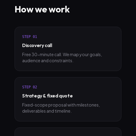
How we work
STEP
01
Discovery call
Free 30-minute call. We map your goals,
audience and constraints.
STEP
02
Strategy & fixed quote
Fixed-scope proposal with milestones,
deliverables and timeline.