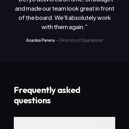
and made our team look great in front
of the board. We'll absolutely work
with them again.
”
Asanka Perera
—
Director of Operations
Frequently asked
questions
Do you specialise in hospitality & hotels?