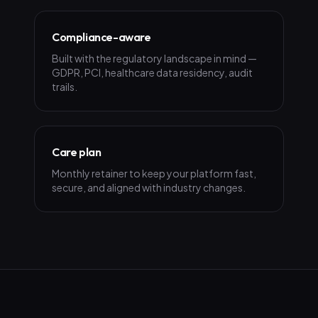
Compliance-aware
Built with the regulatory landscape in mind —
GDPR, PCI, healthcare data residency, audit
trails.
Care plan
Monthly retainer to keep your platform fast,
secure, and aligned with industry changes.