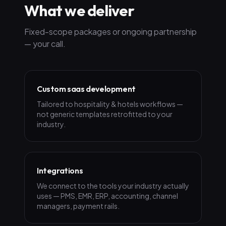
What we deliver
Fixed-scope packages or ongoing partnership
— your call.
Custom saas development
Tailored to hospitality & hotels workflows —
not generic templates retrofitted to your
industry.
Integrations
We connect to the tools your industry actually
uses — PMS, EMR, ERP, accounting, channel
managers, payment rails.