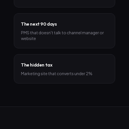
The next 90 days
PMS that doesn't talk to channel manager or
website
The hidden tax
Marketing site that converts under 2%