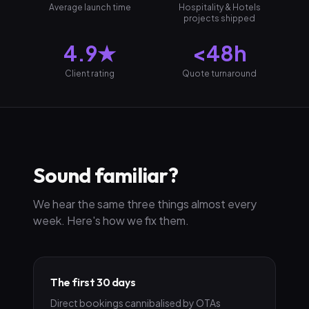
Average launch time
Hospitality & Hotels
projects shipped
4.9★
<48h
Client rating
Quote turnaround
Sound familiar?
We hear the same three things almost every
week. Here's how we fix them.
The first 30 days
Direct bookings cannibalised by OTAs