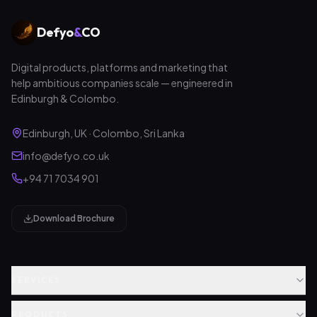
Defyo
&
CO
Digital products, platforms and marketing that
help ambitious companies scale — engineered in
Edinburgh & Colombo.
Edinburgh, UK · Colombo, Sri Lanka
info@defyo.co.uk
+94 71 7034 901
Download Brochure
SERVICES
PRODUCTS