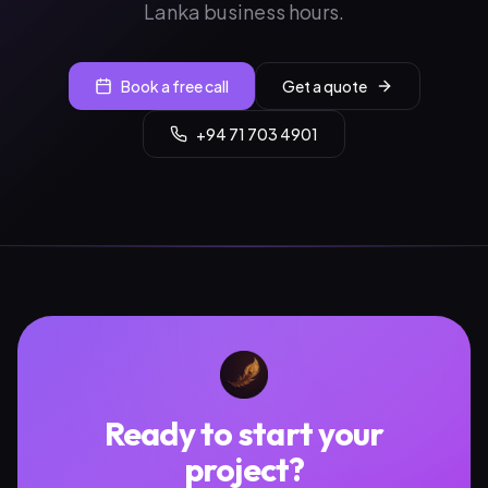
Lanka business hours.
Book a free call
Get a quote
+94 71 703 4901
Ready to start your
project?