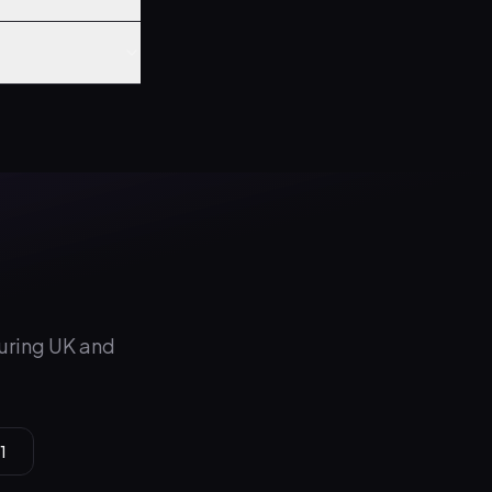
during UK and
1