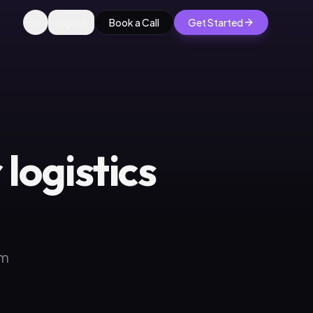
Sign in
Book a Call
Get Started
logistics
om