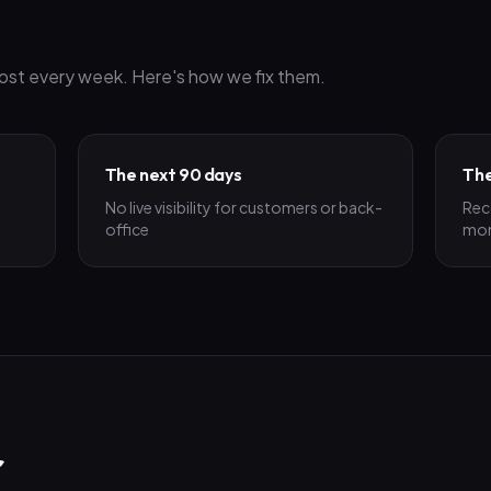
ost every week. Here's how we fix them.
The next 90 days
The
No live visibility for customers or back-
Rec
office
mo
r