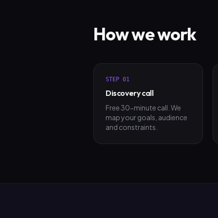
How we work
STEP
01
Discovery call
Free 30-minute call. We
map your goals, audience
and constraints.