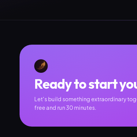
Ready to start yo
Let's build something extraordinary toge
free and run 30 minutes.