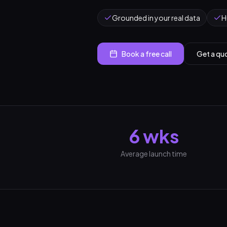
Grounded in your real data
H
Book a free call
Get a qu
6 wks
Average launch time