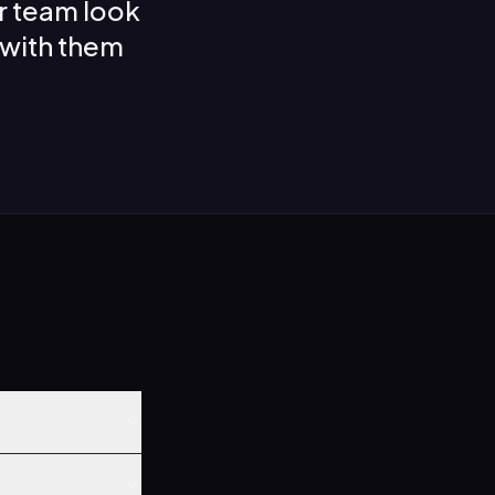
r team look
 with them