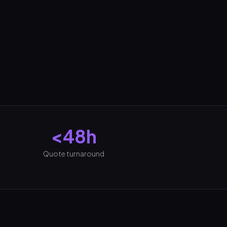
<48h
Quote turnaround