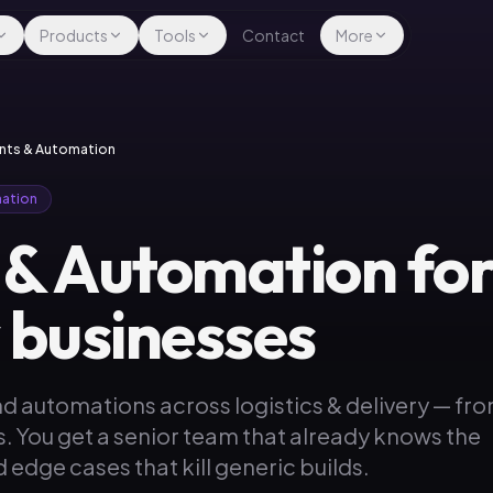
Products
Tools
Contact
More
gents & Automation
mation
 & Automation for 
y businesses
d automations across logistics & delivery — fr
s. You get a senior team that already knows the
 edge cases that kill generic builds.