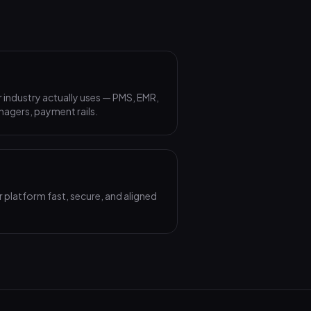
 industry actually uses — PMS, EMR,
agers, payment rails.
 platform fast, secure, and aligned