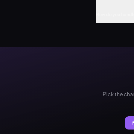
How do you handl
Pick the cha