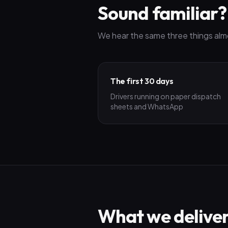
Sound familiar?
We hear the same three things alm
The first 30 days
Drivers running on paper dispatch
sheets and WhatsApp
What we delive