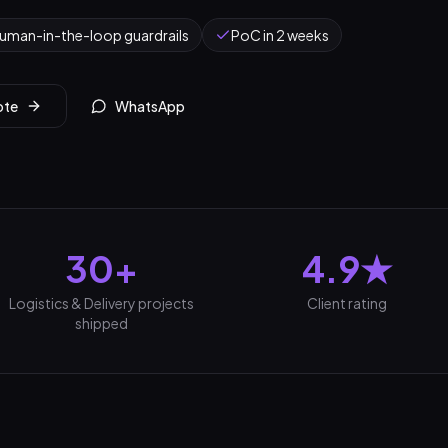
uman-in-the-loop guardrails
PoC in 2 weeks
ote
WhatsApp
30+
4.9★
Logistics & Delivery projects
Client rating
shipped