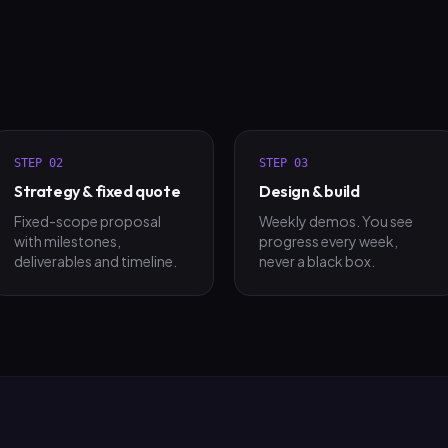
STEP
02
STEP
03
Strategy & fixed quote
Design & build
Fixed-scope proposal
Weekly demos. You see
with milestones,
progress every week,
deliverables and timeline.
never a black box.