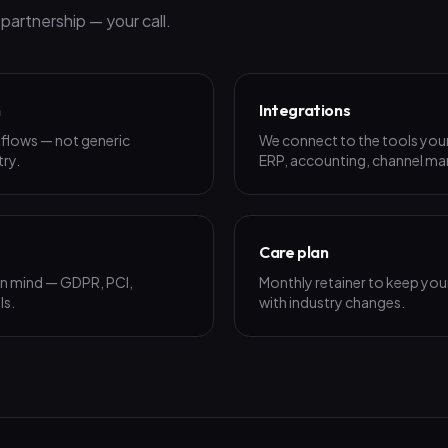
artnership — your call.
n
Integrations
rkflows — not generic
We connect to the tools your
try.
ERP, accounting, channel man
Care plan
 in mind — GDPR, PCI,
Monthly retainer to keep your
ls.
with industry changes.