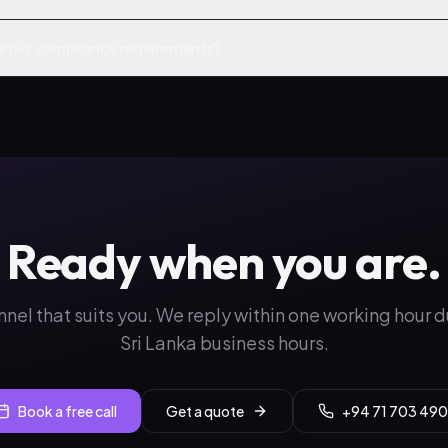
e our compliance requirements?
Ready when you are.
nnel that suits you. We reply within one working hour 
Sri Lanka business hours.
Book a free call
Get a quote
+94 71 703 490