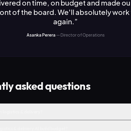
ivered on time, on budget and made ou
front of the board. We'll absolutely work
again.
”
Asanka Perera
—
Director of Operations
tly asked questions
n logistics & delivery?
gistics & delivery AI build budget?