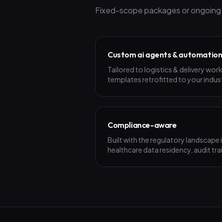
Fixed-scope packages or ongoing p
Custom ai agents & automatio
Tailored to logistics & delivery wo
templates retrofitted to your indus
Compliance-aware
Built with the regulatory landscape
healthcare data residency, audit trai