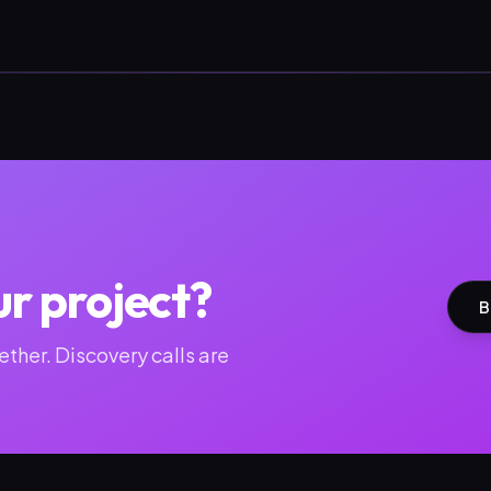
ur project?
B
ther. Discovery calls are