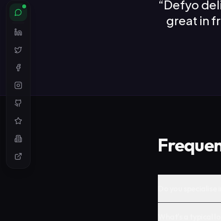
“
Defyo del
great in 
Frequen
Do you specialise i
What's a typical lo