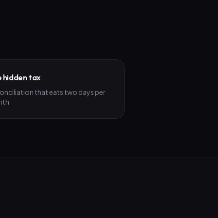
 hidden tax
onciliation that eats two days per
nth