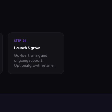
STEP
04
Launch & grow
Go-live, training and
ongoing support.
Optional growth retainer.