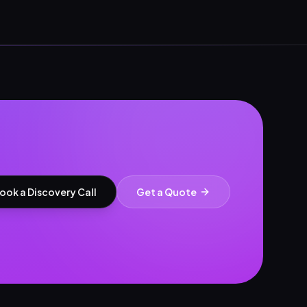
ook a Discovery Call
Get a Quote