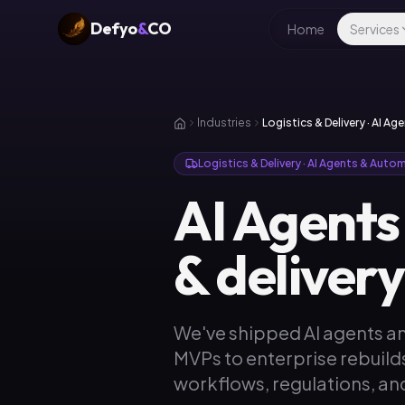
Defyo
&
CO
Home
Services
Industries
Logistics & Delivery · AI A
Logistics & Delivery · AI Agents & Auto
AI Agents
& deliver
We've shipped AI agents an
MVPs to enterprise rebuild
workflows, regulations, and