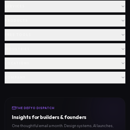
SERVICES
PRODUCTS
FREE TOOLS
INDUSTRIES
LOCATIONS
COMPANY
THE DEFYO DISPATCH
Insights for builders & founders
One thoughtful email a month. Design systems, AI launches,