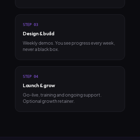
STEP
03
Design & build
Weekly demos. You see progress every week,
never a black box.
STEP
04
Launch & grow
Go-live, training and ongoing support.
Optional growth retainer.