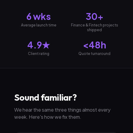
6 wks
30+
Average launch time
Finance & Fintech projects
shipped
4.9★
<48h
Client rating
Quote turnaround
Sound familiar?
We hear the same three things almost every
week. Here's how we fix them.