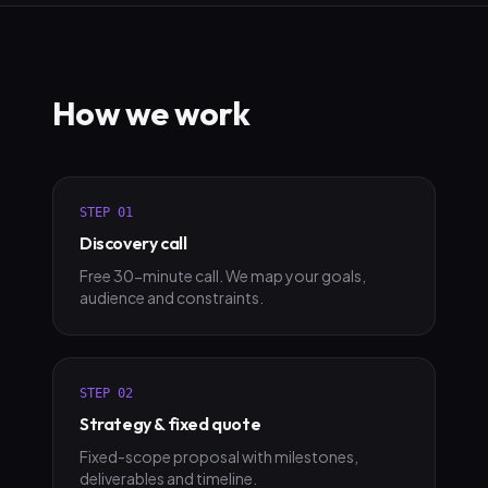
How we work
STEP
01
Discovery call
Free 30-minute call. We map your goals,
audience and constraints.
STEP
02
Strategy & fixed quote
Fixed-scope proposal with milestones,
deliverables and timeline.