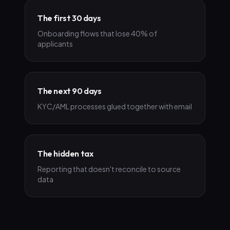
The first 30 days
Onboarding flows that lose 40% of
applicants
The next 90 days
KYC/AML processes glued together with email
The hidden tax
Reporting that doesn't reconcile to source
data