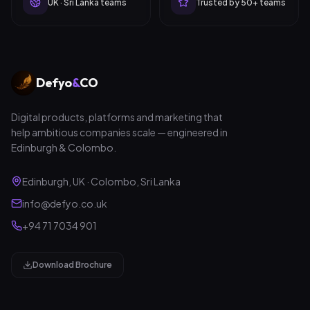
UK · Sri Lanka teams
Trusted by 50+ teams
Defyo
&
CO
Digital products, platforms and marketing that
help ambitious companies scale — engineered in
Edinburgh & Colombo.
Edinburgh, UK · Colombo, Sri Lanka
info@defyo.co.uk
+94 71 7034 901
Download Brochure