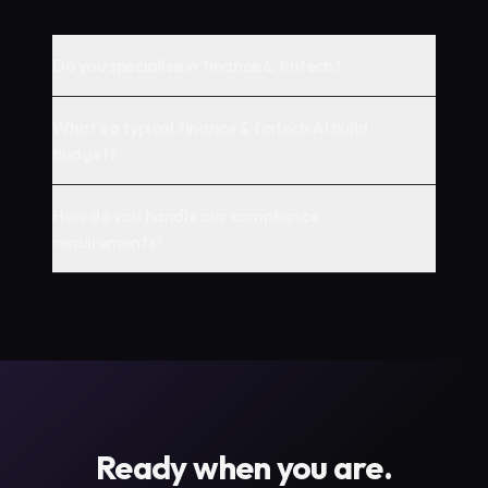
Do you specialise in finance & fintech?
What's a typical finance & fintech AI build
budget?
How do you handle our compliance
requirements?
Ready when you are.