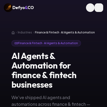
Defyo
&
CO
Industries
Finance & Fintech · AI Agents & Automation
Finance & Fintech · AI Agents & Automation
AI Agents &
Automation for
finance & fintech
businesses
We've shipped AI agents and
automations across finance & fintech —