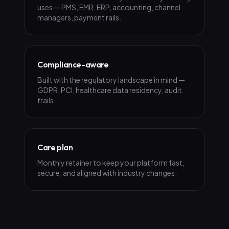
uses — PMS, EMR, ERP, accounting, channel
managers, payment rails.
Compliance-aware
Built with the regulatory landscape in mind —
GDPR, PCI, healthcare data residency, audit
trails.
Care plan
Monthly retainer to keep your platform fast,
secure, and aligned with industry changes.