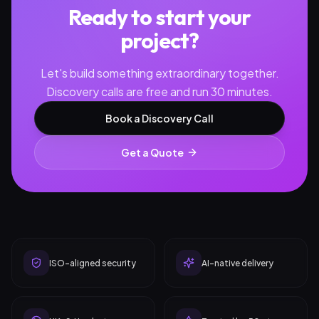
Ready to start your
project?
Let's build something extraordinary together.
Discovery calls are free and run 30 minutes.
Book a Discovery Call
Get a Quote
ISO-aligned security
AI-native delivery