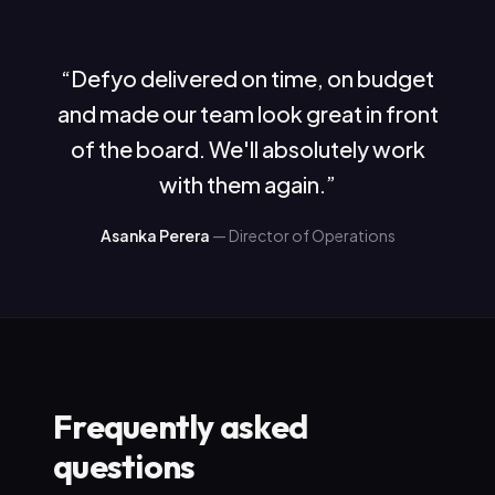
“
Defyo delivered on time, on budget
and made our team look great in front
of the board. We'll absolutely work
with them again.
”
Asanka Perera
—
Director of Operations
Frequently asked
questions