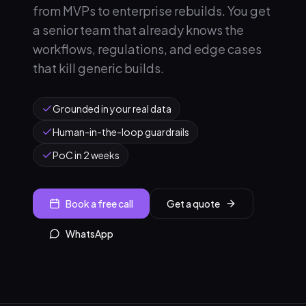
from MVPs to enterprise rebuilds. You get
a senior team that already knows the
workflows, regulations, and edge cases
that kill generic builds.
Grounded in your real data
Human-in-the-loop guardrails
PoC in 2 weeks
Book a free call
Get a quote
WhatsApp