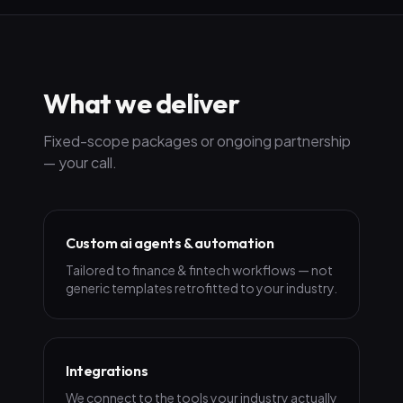
What we deliver
Fixed-scope packages or ongoing partnership
— your call.
Custom ai agents & automation
Tailored to finance & fintech workflows — not
generic templates retrofitted to your industry.
Integrations
We connect to the tools your industry actually