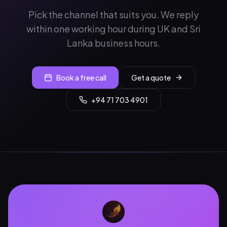
Pick the channel that suits you. We reply
within one working hour during UK and Sri
Lanka business hours.
Book a free call
Get a quote
+94 71 703 4901