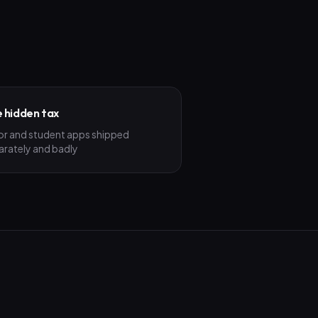
 hidden tax
or and student apps shipped
arately and badly