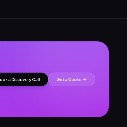
ook a Discovery Call
Get a Quote