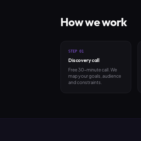
How we work
STEP
01
Discovery call
Free 30-minute call. We
map your goals, audience
and constraints.