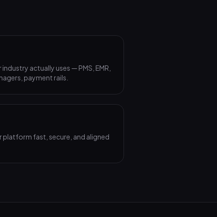
 industry actually uses — PMS, EMR,
agers, payment rails.
 platform fast, secure, and aligned