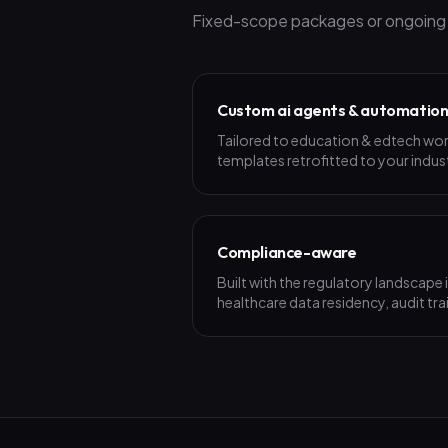
Fixed-scope packages or ongoing p
Custom ai agents & automatio
Tailored to education & edtech wo
templates retrofitted to your indus
Compliance-aware
Built with the regulatory landscape
healthcare data residency, audit trai