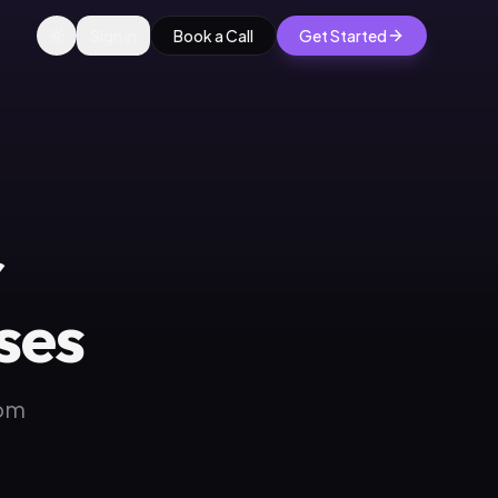
Sign in
Book a Call
Get Started
r
ses
rom