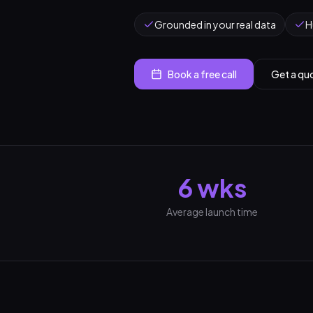
Grounded in your real data
H
Book a free call
Get a qu
6 wks
Average launch time