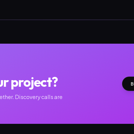
ur project?
B
ther. Discovery calls are