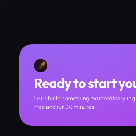
Ready to start yo
Let's build something extraordinary toge
free and run 30 minutes.