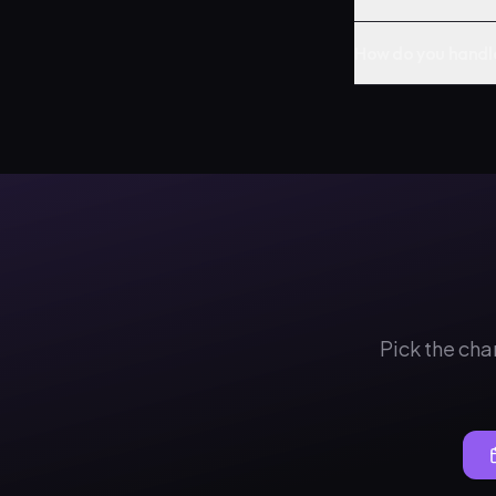
How do you handl
Pick the cha