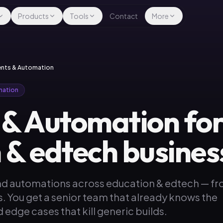
Products
Tools
Contact
More
gents & Automation
mation
 & Automation fo
 & edtech busines
nd automations across education & edtech — f
s. You get a senior team that already knows the
 edge cases that kill generic builds.