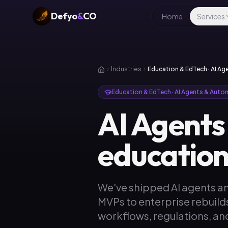
Defyo
&
CO
Home
Services
Industries
Education & EdTech · AI A
Education & EdTech · AI Agents & Auto
AI Agents
education
We've shipped AI agents a
MVPs to enterprise rebuild
workflows, regulations, and