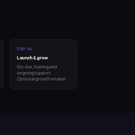
STEP
04
Launch & grow
Go-live, training and
ongoing support.
Optional growth retainer.