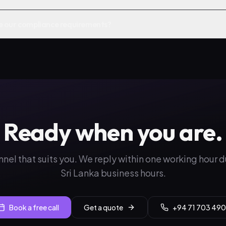
e our compliance requirements?
Ready when you are.
nnel that suits you. We reply within one working hour 
Sri Lanka business hours.
Book a free call
Get a quote
+94 71 703 490