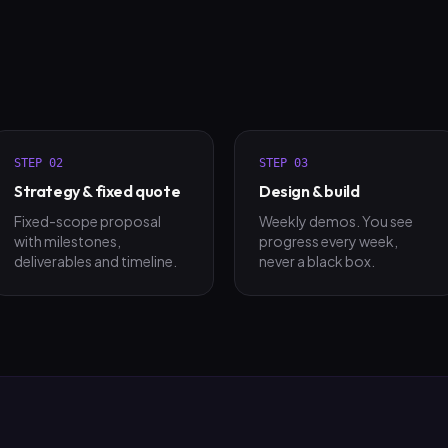
STEP
02
STEP
03
Strategy & fixed quote
Design & build
Fixed-scope proposal
Weekly demos. You see
with milestones,
progress every week,
deliverables and timeline.
never a black box.