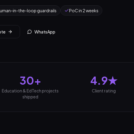
uman-in-the-loop guardrails
PoC in 2 weeks
ote
WhatsApp
30+
4.9★
Education & EdTech projects
Client rating
shipped