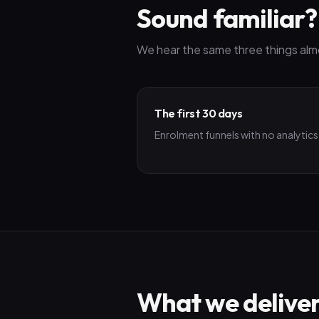
Sound familiar?
We hear the same three things alm
The first 30 days
Enrolment funnels with no analytics
What we delive