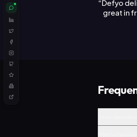
“
Defyo del
great in 
Frequen
Do you specialise 
What's a typical e