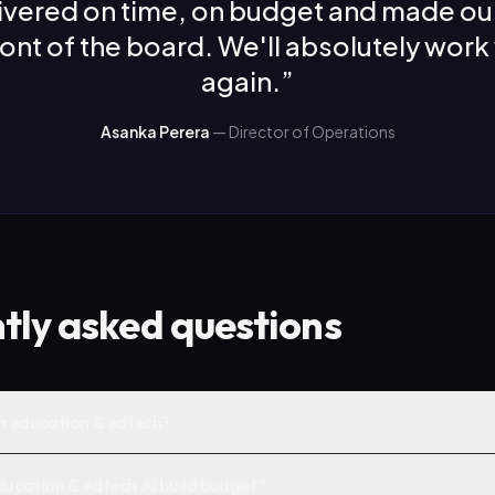
ivered on time, on budget and made ou
front of the board. We'll absolutely work
again.
”
Asanka Perera
—
Director of Operations
tly asked questions
in education & edtech?
ducation & edtech AI build budget?