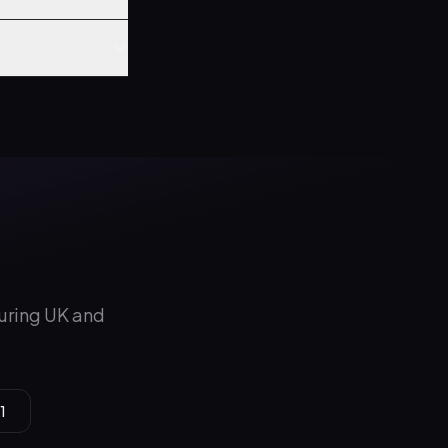
during UK and
1