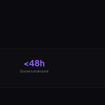
<48h
Quote turnaround