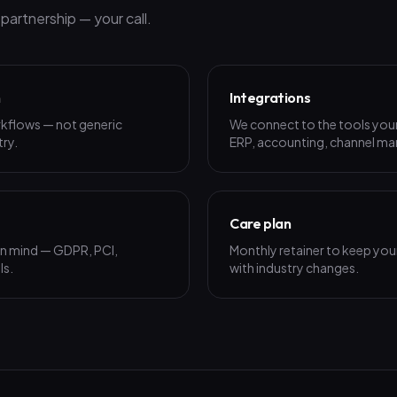
artnership — your call.
n
Integrations
rkflows — not generic
We connect to the tools your
try.
ERP, accounting, channel man
Care plan
 in mind — GDPR, PCI,
Monthly retainer to keep your
ls.
with industry changes.