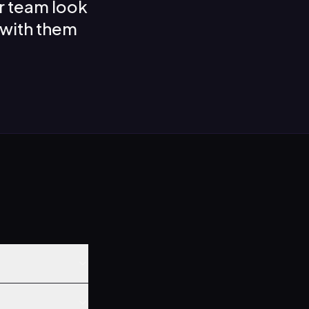
r team look
 with them