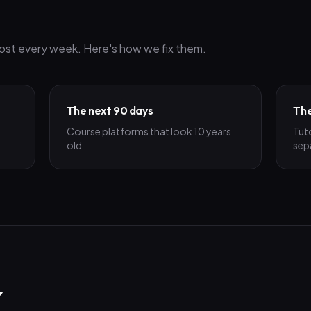
ost every week. Here's how we fix them.
The next 90 days
The
Course platforms that look 10 years
Tut
old
sep
r