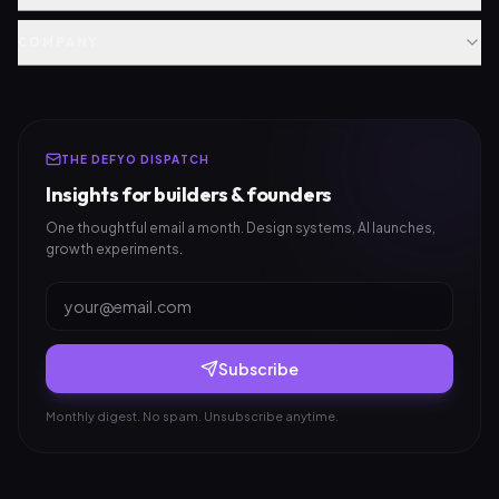
COMPANY
THE DEFYO DISPATCH
Insights for builders & founders
One thoughtful email a month. Design systems, AI launches,
growth experiments.
Subscribe
Monthly digest. No spam. Unsubscribe anytime.