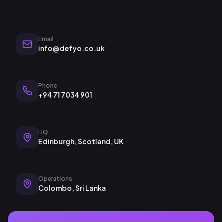
Email
info@defyo.co.uk
Phone
+94 71 7034 901
HQ
Edinburgh, Scotland, UK
Operations
Colombo, Sri Lanka