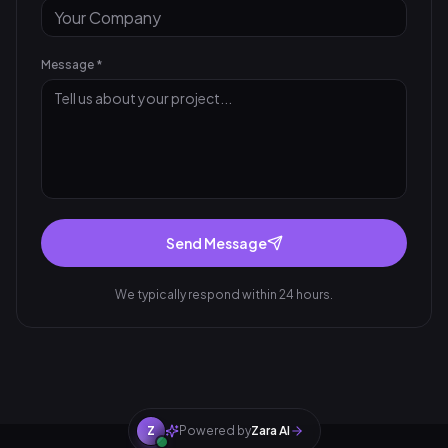
Message *
Send Message
We typically respond within 24 hours.
Z
Powered by
Zara AI