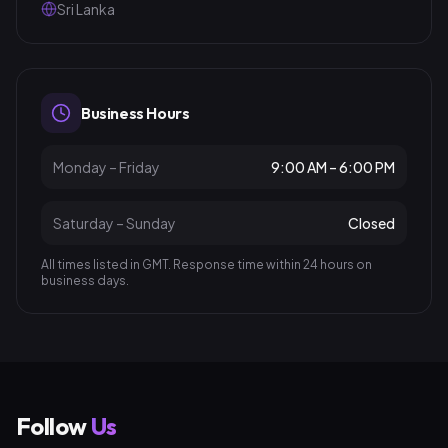
Sri Lanka
Business Hours
Monday – Friday
9:00 AM – 6:00 PM
Saturday – Sunday
Closed
All times listed in GMT. Response time within 24 hours on
business days.
Follow
Us