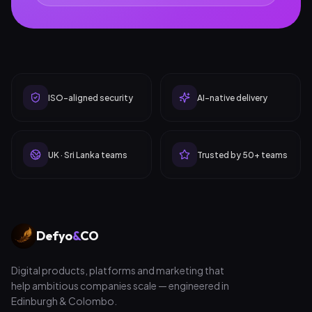
ISO-aligned security
AI-native delivery
UK · Sri Lanka teams
Trusted by 50+ teams
Defyo
&
CO
Digital products, platforms and marketing that
help ambitious companies scale — engineered in
Edinburgh & Colombo.