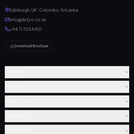
Edinburgh, UK · Colombo, Sri Lanka
info@defyo.co.uk
+94 71 7034 901
Download Brochure
SERVICES
PRODUCTS
FREE TOOLS
INDUSTRIES
LOCATIONS