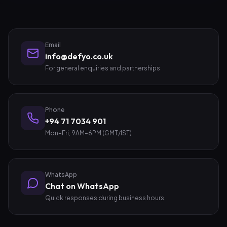
Email
info@defyo.co.uk
For general enquiries and partnerships
Phone
+94 71 7034 901
Mon–Fri, 9AM–6PM (GMT/IST)
WhatsApp
Chat on WhatsApp
Quick responses during business hours