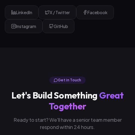
LinkedIn
X / Twitter
Facebook
Instagram
GitHub
Get in Touch
Let's Build Something
Great
Together
Ready to start? We'll have a senior team member
respond within 24 hours.