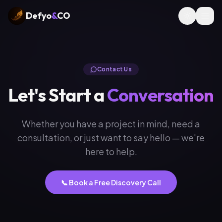
Defyo
&
CO
Contact Us
Let's Start a
Conversation
Whether you have a project in mind, need a
consultation, or just want to say hello — we're
here to help.
📞 Book a Free Discovery Call