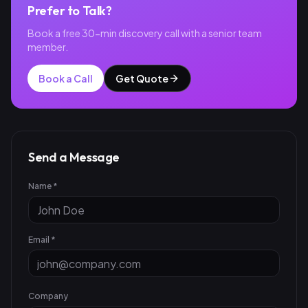
Prefer to Talk?
Book a free 30-min discovery call with a senior team
member.
Book a Call
Get Quote
Send a Message
Name *
Email *
Company