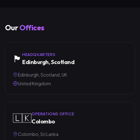
Our
Offices
HEADQUARTERS
🏴󠁧󠁢󠁳󠁣󠁴󠁿
Edinburgh, Scotland
Edinburgh, Scotland, UK
United Kingdom
OPERATIONS OFFICE
🇱🇰
Colombo
Colombo, Sri Lanka