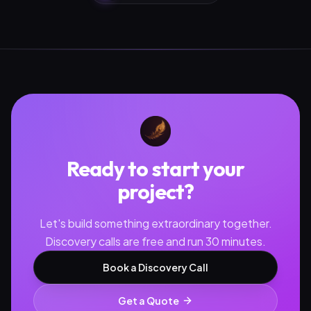
Ready to start your
project?
Let's build something extraordinary together.
Discovery calls are free and run 30 minutes.
Book a Discovery Call
Get a Quote